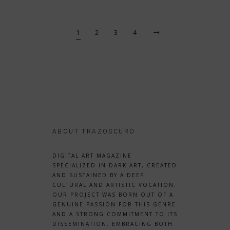
1
2
3
4
ABOUT TRAZOSCURO
DIGITAL ART MAGAZINE
SPECIALIZED IN DARK ART, CREATED
AND SUSTAINED BY A DEEP
CULTURAL AND ARTISTIC VOCATION.
OUR PROJECT WAS BORN OUT OF A
GENUINE PASSION FOR THIS GENRE
AND A STRONG COMMITMENT TO ITS
DISSEMINATION, EMBRACING BOTH