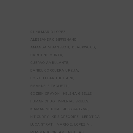
01:48 MARIO LOPEZ
ALESSANDRO BIFFIGNANDI
AMANDA M JANSSON
BLACKWOOD
CAROLINE MURTA
CUERVO AMBULANTE
DANIEL CORCUERA URZUA
DO YOU FEAR THE DARK
EMANUELE TAGLIETTI
GOZIEN CRAYON
HELENA GISELLE
HUMAN CHUO
IMPERIAL SKULLS
ISAMAR MEDINA
JESSICA LYNN
KIT CURRY
KRIS GREGOIRE
LEROTICA
LUCA STRATI
MARIO E. LOPEZ M.
MIASMATIC CREAM
NICOLAS