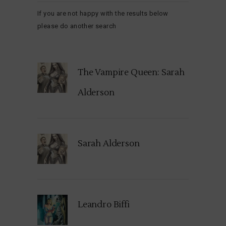
If you are not happy with the results below
please do another search
The Vampire Queen: Sarah
Alderson
Sarah Alderson
Leandro Biffi