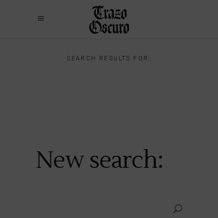
SEARCH RESULTS FOR:
New search: