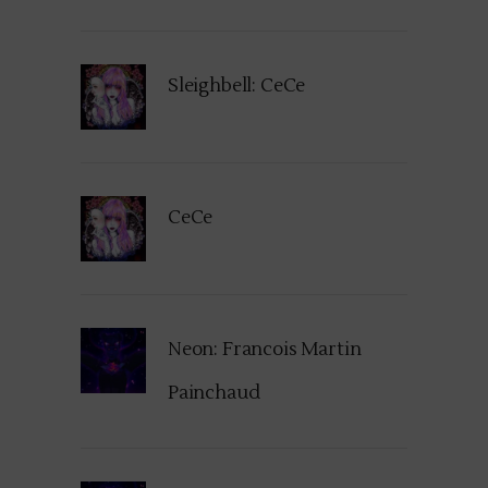
Sleighbell: CeCe
CeCe
Neon: Francois Martin
Painchaud