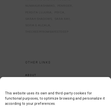
NUMAKURASHIMIKO
PENRIDER
PERDITA LUJURIA
PSYCA
SARAH SHADOWS
SARA RAY
SOFIA G ALCALA
THECREEPFROMSIXFEETDEEP
OTHER LINKS
ABOUT
LEGAL NOTICE
PRIVACY POLICY
This website uses its own and third-party cookies for
COOKIES POLICY
functional purposes, to optimize browsing and personalize it
according to your preferences.
SEARCH