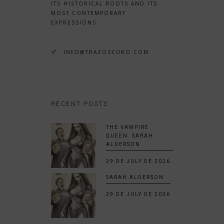
ITS HISTORICAL ROOTS AND ITS
MOST CONTEMPORARY
EXPRESSIONS.
INFO@TRAZOSCURO.COM
RECENT POSTS
THE VAMPIRE
QUEEN: SARAH
ALDERSON
29 DE JULY DE 2026
SARAH ALDERSON
29 DE JULY DE 2026