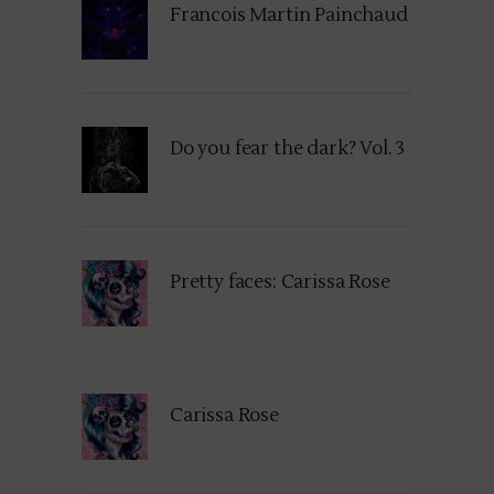
Francois Martin Painchaud
Do you fear the dark? Vol. 3
Pretty faces: Carissa Rose
Carissa Rose