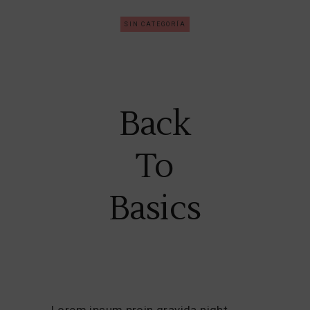
SIN CATEGORÍA
Back
To
Basics
Lorem ipsum proin gravida night