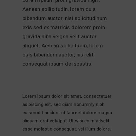
Aenean sollicitudin, lorem quis
bibendum auctor, nisi solicitudinum
exis sed ex matricis dolorem proin
gravida nibh velgsh velit auctor
aliquet. Aenean sollicitudin, lorem
quis bibendum auctor, nisi elit
consequat ipsum de ispastis.
Lorem ipsum dolor sit amet, consectetuer
adipiscing elit, sed diam nonummy nibh
euismod tincidunt ut laoreet dolore magna
aliquam erat volutpat. Ut wisi enim advelit
esse molestie consequat, vel illum dolore.