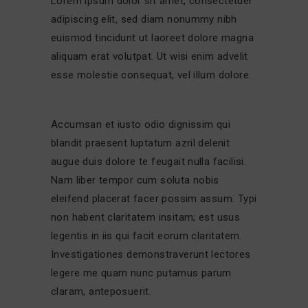
Lorem ipsum dolor sit amet, consectetuer
adipiscing elit, sed diam nonummy nibh
euismod tincidunt ut laoreet dolore magna
aliquam erat volutpat. Ut wisi enim advelit
esse molestie consequat, vel illum dolore.
Accumsan et iusto odio dignissim qui
blandit praesent luptatum azril delenit
augue duis dolore te feugait nulla facilisi.
Nam liber tempor cum soluta nobis
eleifend placerat facer possim assum. Typi
non habent claritatem insitam; est usus
legentis in iis qui facit eorum claritatem.
Investigationes demonstraverunt lectores
legere me quam nunc putamus parum
claram, anteposuerit.