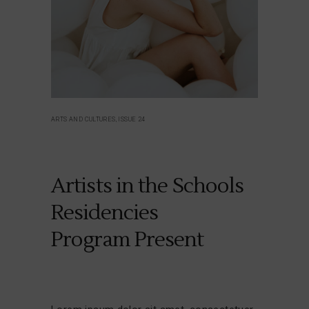
ARTS AND CULTURES, ISSUE 24
Artists in the Schools
Residencies
Program Present