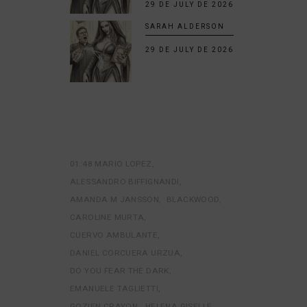
29 DE JULY DE 2026
SARAH ALDERSON
29 DE JULY DE 2026
01:48 MARIO LOPEZ
ALESSANDRO BIFFIGNANDI
AMANDA M JANSSON
BLACKWOOD
CAROLINE MURTA
CUERVO AMBULANTE
DANIEL CORCUERA URZUA
DO YOU FEAR THE DARK
EMANUELE TAGLIETTI
GOZIEN CRAYON
HELENA GISELLE