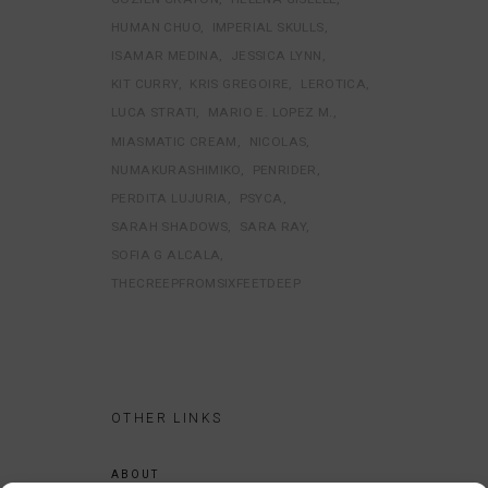
HUMAN CHUO
IMPERIAL SKULLS
ISAMAR MEDINA
JESSICA LYNN
KIT CURRY
KRIS GREGOIRE
LEROTICA
LUCA STRATI
MARIO E. LOPEZ M.
MIASMATIC CREAM
NICOLAS
NUMAKURASHIMIKO
PENRIDER
PERDITA LUJURIA
PSYCA
SARAH SHADOWS
SARA RAY
SOFIA G ALCALA
THECREEPFROMSIXFEETDEEP
OTHER LINKS
ABOUT