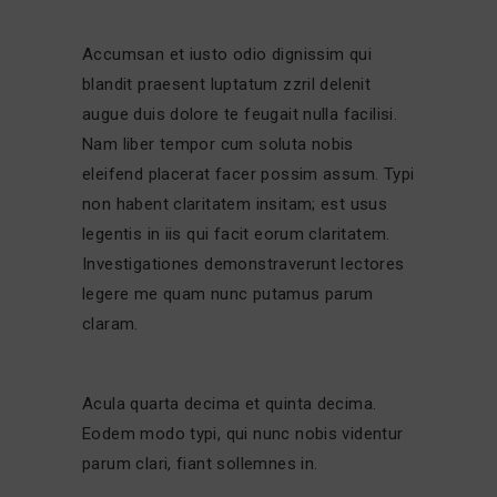
Accumsan et iusto odio dignissim qui
blandit praesent luptatum zzril delenit
augue duis dolore te feugait nulla facilisi.
Nam liber tempor cum soluta nobis
eleifend placerat facer possim assum. Typi
non habent claritatem insitam; est usus
legentis in iis qui facit eorum claritatem.
Investigationes demonstraverunt lectores
legere me quam nunc putamus parum
claram.
Acula quarta decima et quinta decima.
Eodem modo typi, qui nunc nobis videntur
parum clari, fiant sollemnes in.