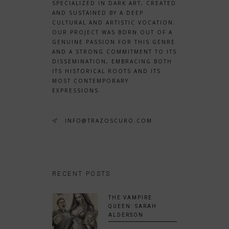
SPECIALIZED IN DARK ART, CREATED
AND SUSTAINED BY A DEEP
CULTURAL AND ARTISTIC VOCATION.
OUR PROJECT WAS BORN OUT OF A
GENUINE PASSION FOR THIS GENRE
AND A STRONG COMMITMENT TO ITS
DISSEMINATION, EMBRACING BOTH
ITS HISTORICAL ROOTS AND ITS
MOST CONTEMPORARY
EXPRESSIONS.
INFO@TRAZOSCURO.COM
RECENT POSTS
THE VAMPIRE
QUEEN: SARAH
ALDERSON