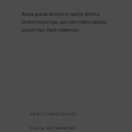
Acula quarta decima et quinta decima.
Eodem modo typi, qui nunc nobis videntur
parum clari, fiant sollemnes.
ABOUT TRAZOSCURO
DIGITAL ART MAGAZINE