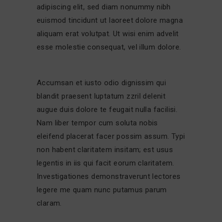
adipiscing elit, sed diam nonummy nibh
euismod tincidunt ut laoreet dolore magna
aliquam erat volutpat. Ut wisi enim advelit
esse molestie consequat, vel illum dolore.
Accumsan et iusto odio dignissim qui
blandit praesent luptatum zzril delenit
augue duis dolore te feugait nulla facilisi.
Nam liber tempor cum soluta nobis
eleifend placerat facer possim assum. Typi
non habent claritatem insitam; est usus
legentis in iis qui facit eorum claritatem.
Investigationes demonstraverunt lectores
legere me quam nunc putamus parum
claram.