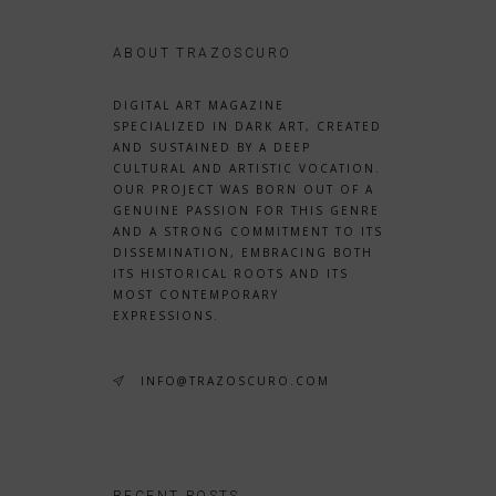
ABOUT TRAZOSCURO
DIGITAL ART MAGAZINE
SPECIALIZED IN DARK ART, CREATED
AND SUSTAINED BY A DEEP
CULTURAL AND ARTISTIC VOCATION.
OUR PROJECT WAS BORN OUT OF A
GENUINE PASSION FOR THIS GENRE
AND A STRONG COMMITMENT TO ITS
DISSEMINATION, EMBRACING BOTH
ITS HISTORICAL ROOTS AND ITS
MOST CONTEMPORARY
EXPRESSIONS.
INFO@TRAZOSCURO.COM
RECENT POSTS