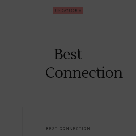
SIN CATEGORÍA
Best
Connection
BEST CONNECTION