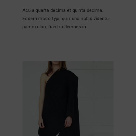
Acula quarta decima et quinta decima.
Eodem modo typi, qui nunc nobis videntur
parum clari, fiant sollemnes in.