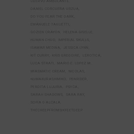
CUERVO AMBULANTE
DANIEL CORCUERA URZUA
DO YOU FEAR THE DARK
EMANUELE TAGLIETTI
GOZIEN CRAYON
HELENA GISELLE
HUMAN CHUO
IMPERIAL SKULLS
ISAMAR MEDINA
JESSICA LYNN
KIT CURRY
KRIS GREGOIRE
LEROTICA
LUCA STRATI
MARIO E. LOPEZ M.
MIASMATIC CREAM
NICOLAS
NUMAKURASHIMIKO
PENRIDER
PERDITA LUJURIA
PSYCA
SARAH SHADOWS
SARA RAY
SOFIA G ALCALA
THECREEPFROMSIXFEETDEEP