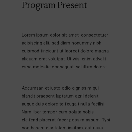
Program Present
Lorem ipsum dolor sit amet, consectetuer
adipiscing elit, sed diam nonummy nibh
euismod tincidunt ut laoreet dolore magna
aliquam erat volutpat. Ut wisi enim advelit
esse molestie consequat, vel illum dolore.
Accumsan et iusto odio dignissim qui
blandit praesent luptatum azril delenit
augue duis dolore te feugait nulla facilisi.
Nam liber tempor cum soluta nobis
eleifend placerat facer possim assum. Typi
non habent claritatem insitam; est usus