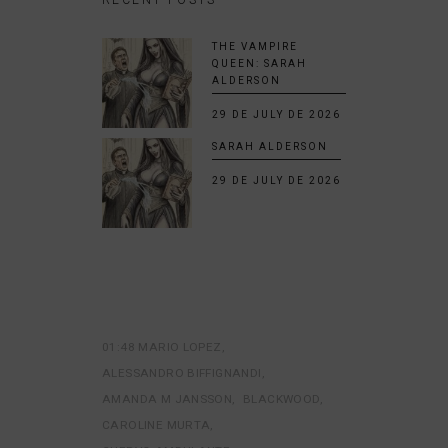
THE VAMPIRE
QUEEN: SARAH
ALDERSON
29 DE JULY DE 2026
SARAH ALDERSON
29 DE JULY DE 2026
01:48 MARIO LOPEZ
ALESSANDRO BIFFIGNANDI
AMANDA M JANSSON
BLACKWOOD
CAROLINE MURTA