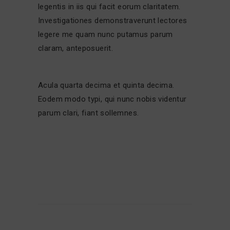
legentis in iis qui facit eorum claritatem.
Investigationes demonstraverunt lectores
legere me quam nunc putamus parum
claram, anteposuerit.
Acula quarta decima et quinta decima.
Eodem modo typi, qui nunc nobis videntur
parum clari, fiant sollemnes.