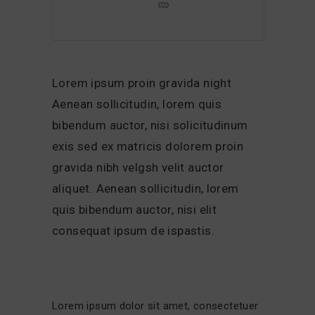
Lorem ipsum proin gravida night
Aenean sollicitudin, lorem quis
bibendum auctor, nisi solicitudinum
exis sed ex matricis dolorem proin
gravida nibh velgsh velit auctor
aliquet. Aenean sollicitudin, lorem
quis bibendum auctor, nisi elit
consequat ipsum de ispastis.
Lorem ipsum dolor sit amet, consectetuer