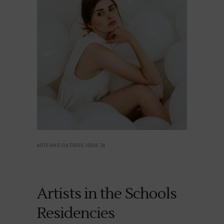
ARTS AND CULTURES, ISSUE 24
Artists in the Schools
Residencies