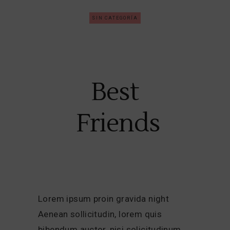
SIN CATEGORÍA
Best
Friends
Lorem ipsum proin gravida night
Aenean sollicitudin, lorem quis
bibendum auctor, nisi solicitudinum