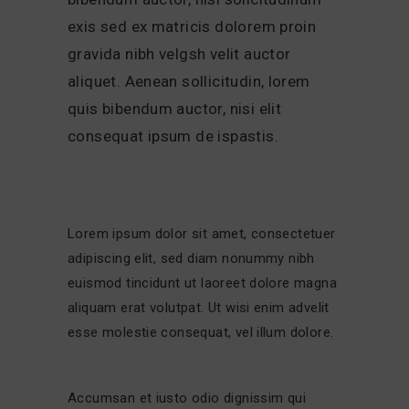
exis sed ex matricis dolorem proin
gravida nibh velgsh velit auctor
aliquet. Aenean sollicitudin, lorem
quis bibendum auctor, nisi elit
consequat ipsum de ispastis.
Lorem ipsum dolor sit amet, consectetuer
adipiscing elit, sed diam nonummy nibh
euismod tincidunt ut laoreet dolore magna
aliquam erat volutpat. Ut wisi enim advelit
esse molestie consequat, vel illum dolore.
Accumsan et iusto odio dignissim qui