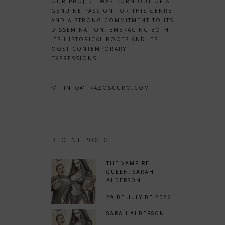
OUR PROJECT WAS BORN OUT OF A
GENUINE PASSION FOR THIS GENRE
AND A STRONG COMMITMENT TO ITS
DISSEMINATION, EMBRACING BOTH
ITS HISTORICAL ROOTS AND ITS
MOST CONTEMPORARY
EXPRESSIONS.
INFO@TRAZOSCURO.COM
RECENT POSTS
THE VAMPIRE
QUEEN: SARAH
ALDERSON
29 DE JULY DE 2026
SARAH ALDERSON