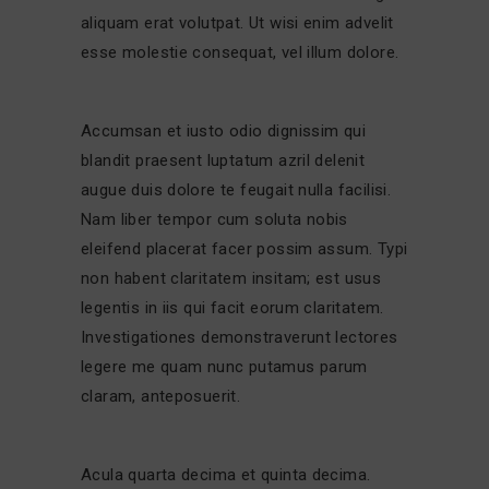
aliquam erat volutpat. Ut wisi enim advelit
esse molestie consequat, vel illum dolore.
Accumsan et iusto odio dignissim qui
blandit praesent luptatum azril delenit
augue duis dolore te feugait nulla facilisi.
Nam liber tempor cum soluta nobis
eleifend placerat facer possim assum. Typi
non habent claritatem insitam; est usus
legentis in iis qui facit eorum claritatem.
Investigationes demonstraverunt lectores
legere me quam nunc putamus parum
claram, anteposuerit.
Acula quarta decima et quinta decima.