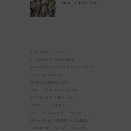
29 DE JULY DE 2026
01:48 MARIO LOPEZ
ALESSANDRO BIFFIGNANDI
AMANDA M JANSSON
BLACKWOOD
CAROLINE MURTA
CUERVO AMBULANTE
DANIEL CORCUERA URZUA
DO YOU FEAR THE DARK
EMANUELE TAGLIETTI
GOZIEN CRAYON
HELENA GISELLE
HUMAN CHUO
IMPERIAL SKULLS
ISAMAR MEDINA
JESSICA LYNN