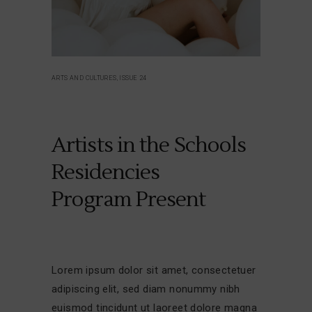
ARTS AND CULTURES, ISSUE 24
Artists in the Schools
Residencies
Program Present
Lorem ipsum dolor sit amet, consectetuer
adipiscing elit, sed diam nonummy nibh
euismod tincidunt ut laoreet dolore magna