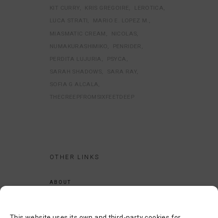
KIT CURRY
KRIS GREGOIRE
LEROTICA
LUCA STRATI
MARIO E. LOPEZ M.
MIASMATIC CREAM
NICOLAS
NUMAKURASHIMIKO
PENRIDER
PERDITA LUJURIA
PSYCA
SARAH SHADOWS
SARA RAY
SOFIA G ALCALA
THECREEPFROMSIXFEETDEEP
OTHER LINKS
ABOUT
LEGAL NOTICE
PRIVACY POLICY
This website uses its own and third-party cookies for