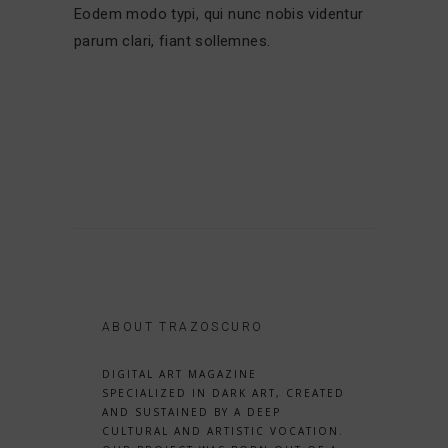
Eodem modo typi, qui nunc nobis videntur
parum clari, fiant sollemnes.
ABOUT TRAZOSCURO
DIGITAL ART MAGAZINE
SPECIALIZED IN DARK ART, CREATED
AND SUSTAINED BY A DEEP
CULTURAL AND ARTISTIC VOCATION.