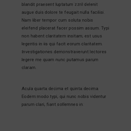
blandit praesent luptatum zzril delenit
augue duis dolore te feugait nulla facilisi.
Nam liber tempor cum soluta nobis
eleifend placerat facer possim assum. Typi
non habent claritatem insitam; est usus
legentis in iis qui facit eorum claritatem.
Investigationes demonstraverunt lectores
legere me quam nunc putamus parum
claram.
Acula quarta decima et quinta decima.
Eodem modo typi, qui nunc nobis videntur
parum clari, fiant sollemnes in.