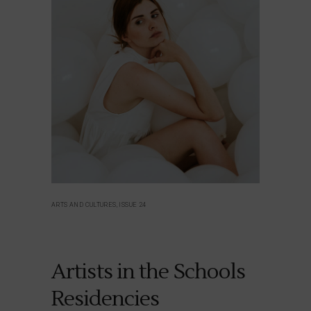
ARTS AND CULTURES, ISSUE 24
Artists in the Schools
Residencies