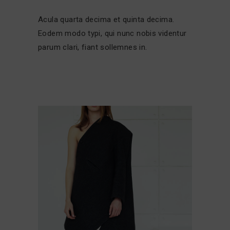
Acula quarta decima et quinta decima.
Eodem modo typi, qui nunc nobis videntur
parum clari, fiant sollemnes in.