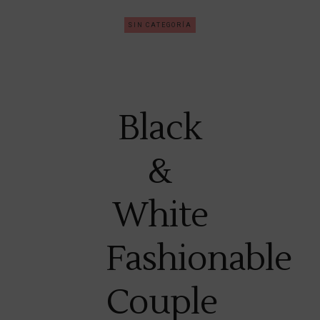
SIN CATEGORÍA
Black
&
White
Fashionable
Couple