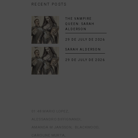
RECENT POSTS
THE VAMPIRE
QUEEN: SARAH
ALDERSON
29 DE JULY DE 2026
SARAH ALDERSON
29 DE JULY DE 2026
01:48 MARIO LOPEZ
ALESSANDRO BIFFIGNANDI
AMANDA M JANSSON
BLACKWOOD
CAROLINE MURTA