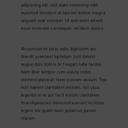
adipiscing elit, sed diam nonummy nibh
euismod tincidunt ut laoreet dolore magna
aliquam erat volutpat. Ut wisi enim advelit
esse molestie consequat, vel illum dolore.
Accumsan et iusto odio dignissim qui
blandit praesent luptatum zzril delenit
augue duis dolore te feugait nulla facilisi.
Nam liber tempor cum soluta nobis
eleifend placerat facer possim assum. Typi
non habent claritatem insitam; est usus
legentis in iis qui facit eorum claritatem.
Investigationes demonstraverunt lectores
legere me quam nunc putamus parum
claram.