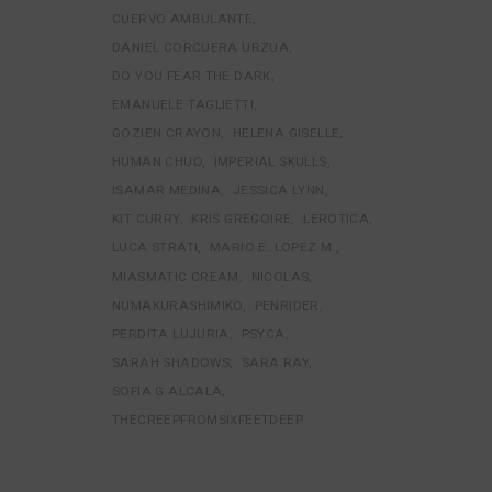
CUERVO AMBULANTE
DANIEL CORCUERA URZUA
DO YOU FEAR THE DARK
EMANUELE TAGLIETTI
GOZIEN CRAYON
HELENA GISELLE
HUMAN CHUO
IMPERIAL SKULLS
ISAMAR MEDINA
JESSICA LYNN
KIT CURRY
KRIS GREGOIRE
LEROTICA
LUCA STRATI
MARIO E. LOPEZ M.
MIASMATIC CREAM
NICOLAS
NUMAKURASHIMIKO
PENRIDER
PERDITA LUJURIA
PSYCA
SARAH SHADOWS
SARA RAY
SOFIA G ALCALA
THECREEPFROMSIXFEETDEEP