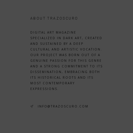
ABOUT TRAZOSCURO
DIGITAL ART MAGAZINE
SPECIALIZED IN DARK ART, CREATED
AND SUSTAINED BY A DEEP
CULTURAL AND ARTISTIC VOCATION.
OUR PROJECT WAS BORN OUT OF A
GENUINE PASSION FOR THIS GENRE
AND A STRONG COMMITMENT TO ITS
DISSEMINATION, EMBRACING BOTH
ITS HISTORICAL ROOTS AND ITS
MOST CONTEMPORARY
EXPRESSIONS.
INFO@TRAZOSCURO.COM