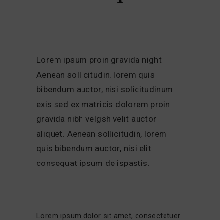
Lorem ipsum proin gravida night
Aenean sollicitudin, lorem quis
bibendum auctor, nisi solicitudinum
exis sed ex matricis dolorem proin
gravida nibh velgsh velit auctor
aliquet. Aenean sollicitudin, lorem
quis bibendum auctor, nisi elit
consequat ipsum de ispastis.
Lorem ipsum dolor sit amet, consectetuer