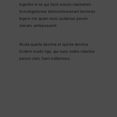
legentis in iis qui facit eorum claritatem.
Investigationes demonstraverunt lectores
legere me quam nunc putamus parum
claram, anteposuerit.
Acula quarta decima et quinta decima.
Eodem modo typi, qui nunc nobis videntur
parum clari, fiant sollemnes.