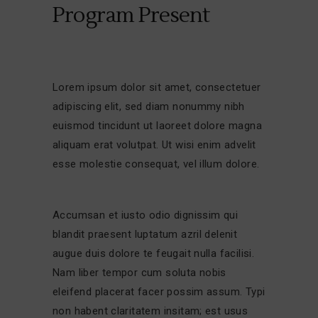
Program Present
Lorem ipsum dolor sit amet, consectetuer
adipiscing elit, sed diam nonummy nibh
euismod tincidunt ut laoreet dolore magna
aliquam erat volutpat. Ut wisi enim advelit
esse molestie consequat, vel illum dolore.
Accumsan et iusto odio dignissim qui
blandit praesent luptatum azril delenit
augue duis dolore te feugait nulla facilisi.
Nam liber tempor cum soluta nobis
eleifend placerat facer possim assum. Typi
non habent claritatem insitam; est usus