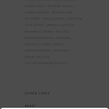
HUMAN CHUO
IMPERIAL SKULLS
ISAMAR MEDINA
JESSICA LYNN
KIT CURRY
KRIS GREGOIRE
LEROTICA
LUCA STRATI
MARIO E. LOPEZ M.
MIASMATIC CREAM
NICOLAS
NUMAKURASHIMIKO
PENRIDER
PERDITA LUJURIA
PSYCA
SARAH SHADOWS
SARA RAY
SOFIA G ALCALA
THECREEPFROMSIXFEETDEEP
OTHER LINKS
ABOUT