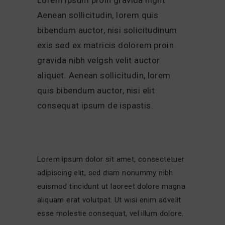
Aenean sollicitudin, lorem quis
bibendum auctor, nisi solicitudinum
exis sed ex matricis dolorem proin
gravida nibh velgsh velit auctor
aliquet. Aenean sollicitudin, lorem
quis bibendum auctor, nisi elit
consequat ipsum de ispastis.
Lorem ipsum dolor sit amet, consectetuer
adipiscing elit, sed diam nonummy nibh
euismod tincidunt ut laoreet dolore magna
aliquam erat volutpat. Ut wisi enim advelit
esse molestie consequat, vel illum dolore.