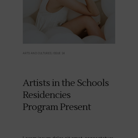
ARTS AND CULTURES, ISSUE 24
Artists in the Schools
Residencies
Program Present