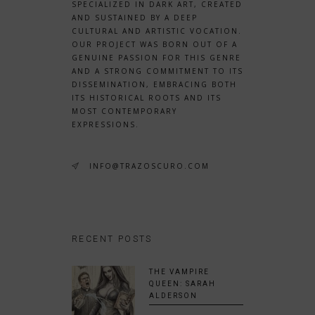
SPECIALIZED IN DARK ART, CREATED
AND SUSTAINED BY A DEEP
CULTURAL AND ARTISTIC VOCATION.
OUR PROJECT WAS BORN OUT OF A
GENUINE PASSION FOR THIS GENRE
AND A STRONG COMMITMENT TO ITS
DISSEMINATION, EMBRACING BOTH
ITS HISTORICAL ROOTS AND ITS
MOST CONTEMPORARY
EXPRESSIONS.
INFO@TRAZOSCURO.COM
RECENT POSTS
THE VAMPIRE
QUEEN: SARAH
ALDERSON