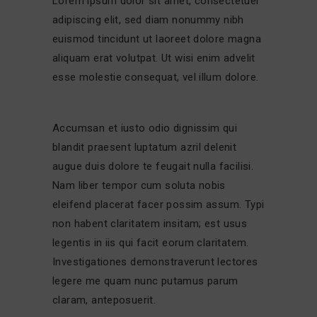
Lorem ipsum dolor sit amet, consectetuer
adipiscing elit, sed diam nonummy nibh
euismod tincidunt ut laoreet dolore magna
aliquam erat volutpat. Ut wisi enim advelit
esse molestie consequat, vel illum dolore.
Accumsan et iusto odio dignissim qui
blandit praesent luptatum azril delenit
augue duis dolore te feugait nulla facilisi.
Nam liber tempor cum soluta nobis
eleifend placerat facer possim assum. Typi
non habent claritatem insitam; est usus
legentis in iis qui facit eorum claritatem.
Investigationes demonstraverunt lectores
legere me quam nunc putamus parum
claram, anteposuerit.