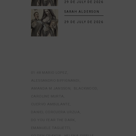
29 DE JULY DE 2026
SARAH ALDERSON
29 DE JULY DE 2026
01:48 MARIO LOPEZ
ALESSANDRO BIFFIGNANDI
AMANDA M JANSSON
BLACKWOOD
CAROLINE MURTA
CUERVO AMBULANTE
DANIEL CORCUERA URZUA
DO YOU FEAR THE DARK
EMANUELE TAGLIETTI
GOZIEN CRAYON
HELENA GISELLE