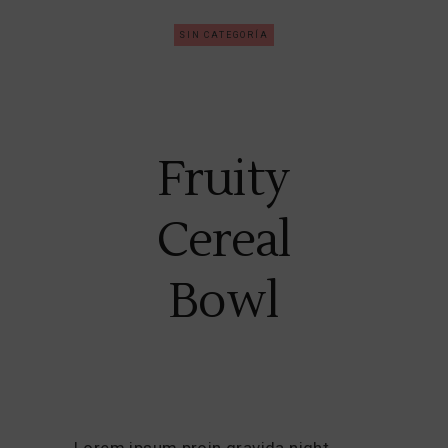
SIN CATEGORÍA
Fruity
Cereal
Bowl
Lorem ipsum proin gravida night