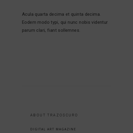
Acula quarta decima et quinta decima.
Eodem modo typi, qui nunc nobis videntur
parum clari, fiant sollemnes.
ABOUT TRAZOSCURO
DIGITAL ART MAGAZINE