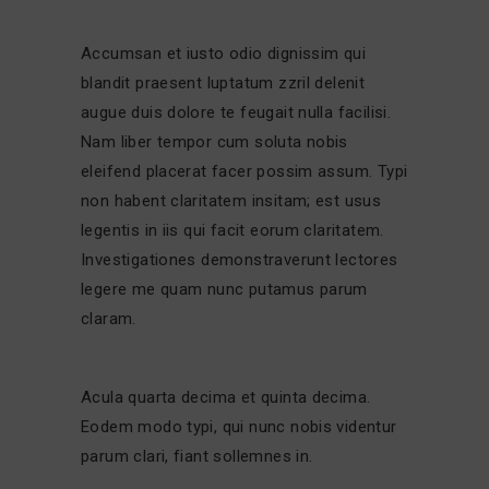
Accumsan et iusto odio dignissim qui
blandit praesent luptatum zzril delenit
augue duis dolore te feugait nulla facilisi.
Nam liber tempor cum soluta nobis
eleifend placerat facer possim assum. Typi
non habent claritatem insitam; est usus
legentis in iis qui facit eorum claritatem.
Investigationes demonstraverunt lectores
legere me quam nunc putamus parum
claram.
Acula quarta decima et quinta decima.
Eodem modo typi, qui nunc nobis videntur
parum clari, fiant sollemnes in.