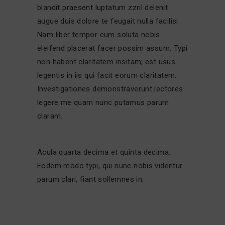
blandit praesent luptatum zzril delenit
augue duis dolore te feugait nulla facilisi.
Nam liber tempor cum soluta nobis
eleifend placerat facer possim assum. Typi
non habent claritatem insitam; est usus
legentis in iis qui facit eorum claritatem.
Investigationes demonstraverunt lectores
legere me quam nunc putamus parum
claram.
Acula quarta decima et quinta decima.
Eodem modo typi, qui nunc nobis videntur
parum clari, fiant sollemnes in.