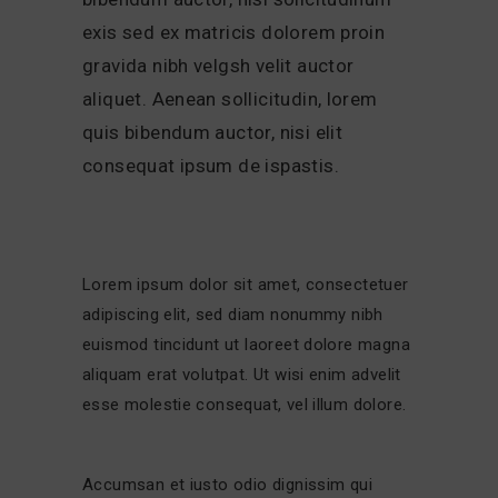
exis sed ex matricis dolorem proin
gravida nibh velgsh velit auctor
aliquet. Aenean sollicitudin, lorem
quis bibendum auctor, nisi elit
consequat ipsum de ispastis.
Lorem ipsum dolor sit amet, consectetuer
adipiscing elit, sed diam nonummy nibh
euismod tincidunt ut laoreet dolore magna
aliquam erat volutpat. Ut wisi enim advelit
esse molestie consequat, vel illum dolore.
Accumsan et iusto odio dignissim qui