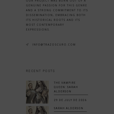
OUR PROJECT WAS BORN OUT OF A
GENUINE PASSION FOR THIS GENRE
AND A STRONG COMMITMENT TO ITS
DISSEMINATION, EMBRACING BOTH
ITS HISTORICAL ROOTS AND ITS
MOST CONTEMPORARY
EXPRESSIONS.
INFO@TRAZOSCURO.COM
RECENT POSTS
THE VAMPIRE
QUEEN: SARAH
ALDERSON
29 DE JULY DE 2026
SARAH ALDERSON