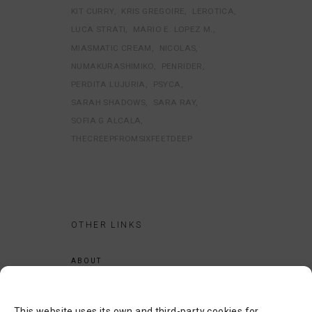
KIT CURRY
KRIS GREGOIRE
LEROTICA
LUCA STRATI
MARIO E. LOPEZ M.
MIASMATIC CREAM
NICOLAS
NUMAKURASHIMIKO
PENRIDER
PERDITA LUJURIA
PSYCA
SARAH SHADOWS
SARA RAY
SOFIA G ALCALA
THECREEPFROMSIXFEETDEEP
OTHER LINKS
ABOUT
LEGAL NOTICE
PRIVACY POLICY
This website uses its own and third-party cookies for