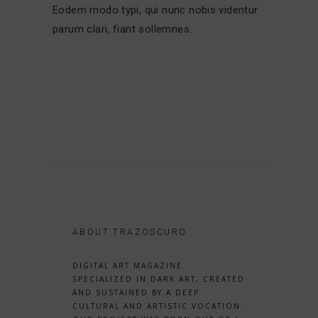
Eodem modo typi, qui nunc nobis videntur
parum clari, fiant sollemnes.
ABOUT TRAZOSCURO
DIGITAL ART MAGAZINE
SPECIALIZED IN DARK ART, CREATED
AND SUSTAINED BY A DEEP
CULTURAL AND ARTISTIC VOCATION.