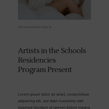
ARTS AND CULTURES, ISSUE 24
Artists in the Schools
Residencies
Program Present
Lorem ipsum dolor sit amet, consectetuer
adipiscing elit, sed diam nonummy nibh
euismod tincidunt ut laoreet dolore magna