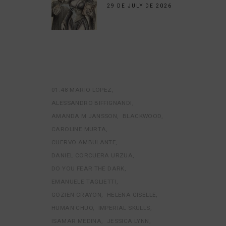
29 DE JULY DE 2026
01:48 MARIO LOPEZ
ALESSANDRO BIFFIGNANDI
AMANDA M JANSSON
BLACKWOOD
CAROLINE MURTA
CUERVO AMBULANTE
DANIEL CORCUERA URZUA
DO YOU FEAR THE DARK
EMANUELE TAGLIETTI
GOZIEN CRAYON
HELENA GISELLE
HUMAN CHUO
IMPERIAL SKULLS
ISAMAR MEDINA
JESSICA LYNN