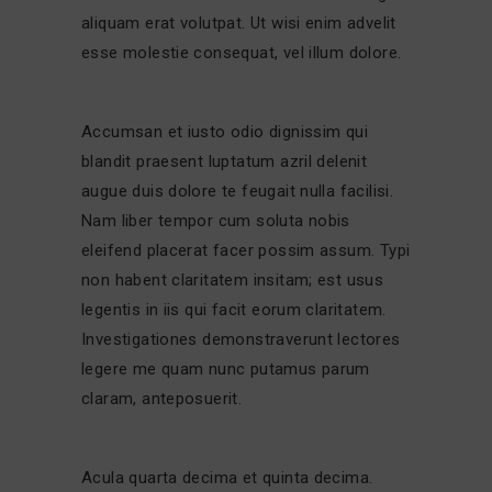
aliquam erat volutpat. Ut wisi enim advelit
esse molestie consequat, vel illum dolore.
Accumsan et iusto odio dignissim qui
blandit praesent luptatum azril delenit
augue duis dolore te feugait nulla facilisi.
Nam liber tempor cum soluta nobis
eleifend placerat facer possim assum. Typi
non habent claritatem insitam; est usus
legentis in iis qui facit eorum claritatem.
Investigationes demonstraverunt lectores
legere me quam nunc putamus parum
claram, anteposuerit.
Acula quarta decima et quinta decima.