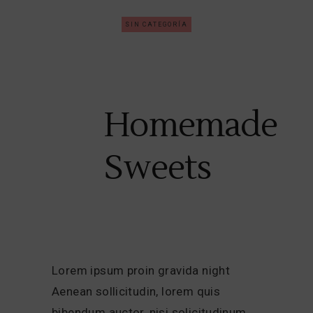
SIN CATEGORÍA
Homemade
Sweets
Lorem ipsum proin gravida night
Aenean sollicitudin, lorem quis
bibendum auctor, nisi solicitudinum