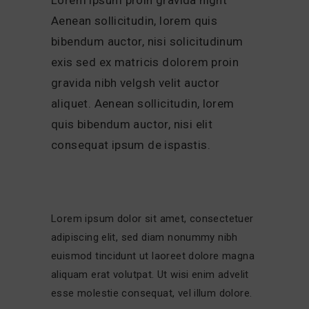
Aenean sollicitudin, lorem quis
bibendum auctor, nisi solicitudinum
exis sed ex matricis dolorem proin
gravida nibh velgsh velit auctor
aliquet. Aenean sollicitudin, lorem
quis bibendum auctor, nisi elit
consequat ipsum de ispastis.
Lorem ipsum dolor sit amet, consectetuer
adipiscing elit, sed diam nonummy nibh
euismod tincidunt ut laoreet dolore magna
aliquam erat volutpat. Ut wisi enim advelit
esse molestie consequat, vel illum dolore.