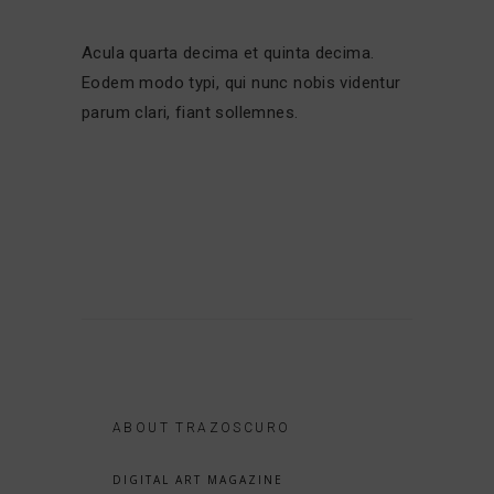
Acula quarta decima et quinta decima.
Eodem modo typi, qui nunc nobis videntur
parum clari, fiant sollemnes.
ABOUT TRAZOSCURO
DIGITAL ART MAGAZINE