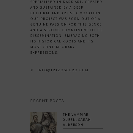
SPECIALIZED IN DARK ART, CREATED
AND SUSTAINED BY A DEEP
CULTURAL AND ARTISTIC VOCATION.
OUR PROJECT WAS BORN OUT OF A
GENUINE PASSION FOR THIS GENRE
AND A STRONG COMMITMENT TO ITS
DISSEMINATION, EMBRACING BOTH
ITS HISTORICAL ROOTS AND ITS
MOST CONTEMPORARY
EXPRESSIONS.
INFO@TRAZOSCURO.COM
RECENT POSTS
THE VAMPIRE
QUEEN: SARAH
ALDERSON