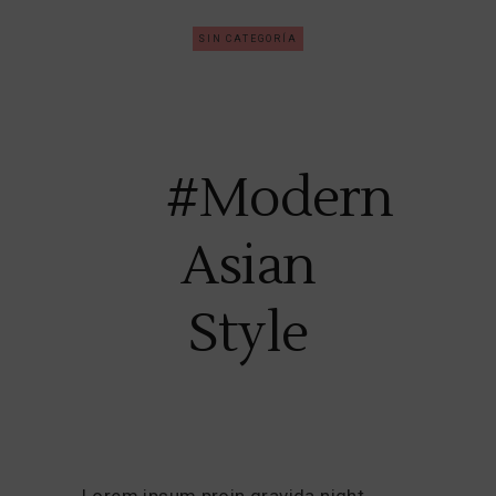
SIN CATEGORÍA
#Modern
Asian
Style
Lorem ipsum proin gravida night