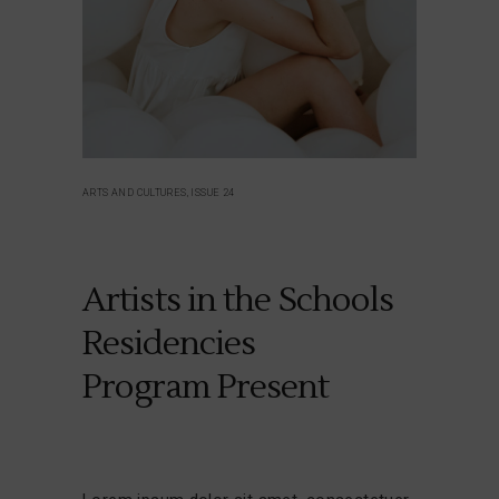
ARTS AND CULTURES, ISSUE 24
Artists in the Schools
Residencies
Program Present