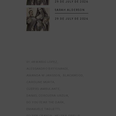
29 DE JULY DE 2026
SARAH ALDERSON
29 DE JULY DE 2026
01:48 MARIO LOPEZ
ALESSANDRO BIFFIGNANDI
AMANDA M JANSSON
BLACKWOOD
CAROLINE MURTA
CUERVO AMBULANTE
DANIEL CORCUERA URZUA
DO YOU FEAR THE DARK
EMANUELE TAGLIETTI
GOZIEN CRAYON
HELENA GISELLE