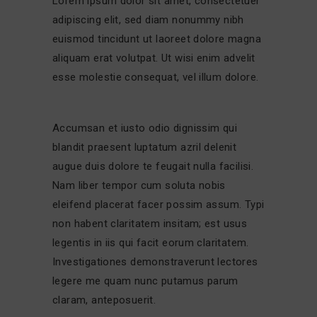
Lorem ipsum dolor sit amet, consectetuer
adipiscing elit, sed diam nonummy nibh
euismod tincidunt ut laoreet dolore magna
aliquam erat volutpat. Ut wisi enim advelit
esse molestie consequat, vel illum dolore.
Accumsan et iusto odio dignissim qui
blandit praesent luptatum azril delenit
augue duis dolore te feugait nulla facilisi.
Nam liber tempor cum soluta nobis
eleifend placerat facer possim assum. Typi
non habent claritatem insitam; est usus
legentis in iis qui facit eorum claritatem.
Investigationes demonstraverunt lectores
legere me quam nunc putamus parum
claram, anteposuerit.