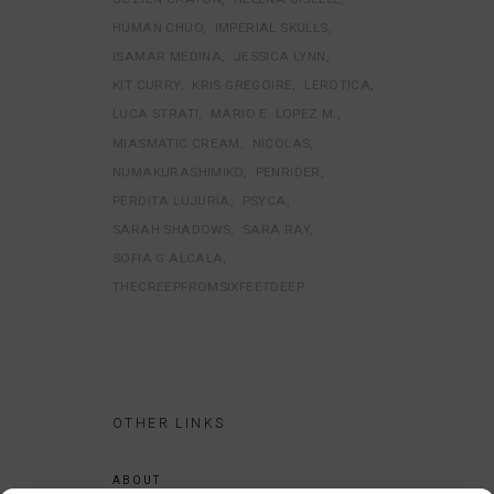
HUMAN CHUO
IMPERIAL SKULLS
ISAMAR MEDINA
JESSICA LYNN
KIT CURRY
KRIS GREGOIRE
LEROTICA
LUCA STRATI
MARIO E. LOPEZ M.
MIASMATIC CREAM
NICOLAS
NUMAKURASHIMIKO
PENRIDER
PERDITA LUJURIA
PSYCA
SARAH SHADOWS
SARA RAY
SOFIA G ALCALA
THECREEPFROMSIXFEETDEEP
OTHER LINKS
ABOUT