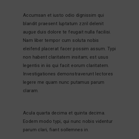
Accumsan et iusto odio dignissim qui
blandit praesent luptatum zzril delenit
augue duis dolore te feugait nulla facilisi.
Nam liber tempor cum soluta nobis
eleifend placerat facer possim assum. Typi
non habent claritatem insitam; est usus
legentis in iis qui facit eorum claritatem.
Investigationes demonstraverunt lectores
legere me quam nunc putamus parum
claram.
Acula quarta decima et quinta decima.
Eodem modo typi, qui nunc nobis videntur
parum clari, fiant sollemnes in.