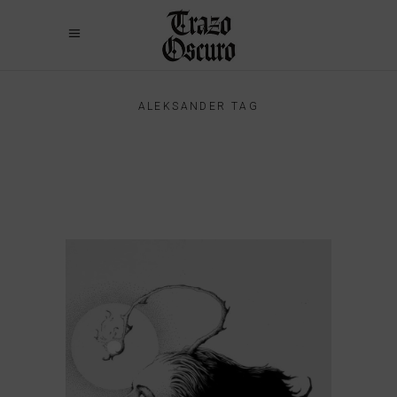
ALEKSANDER TAG