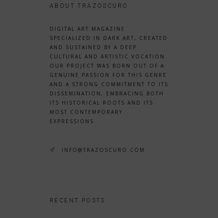
ABOUT TRAZOSCURO
DIGITAL ART MAGAZINE
SPECIALIZED IN DARK ART, CREATED
AND SUSTAINED BY A DEEP
CULTURAL AND ARTISTIC VOCATION.
OUR PROJECT WAS BORN OUT OF A
GENUINE PASSION FOR THIS GENRE
AND A STRONG COMMITMENT TO ITS
DISSEMINATION, EMBRACING BOTH
ITS HISTORICAL ROOTS AND ITS
MOST CONTEMPORARY
EXPRESSIONS.
INFO@TRAZOSCURO.COM
RECENT POSTS