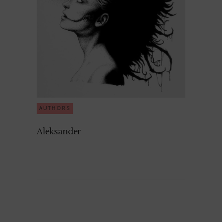
AUTHORS
Aleksander