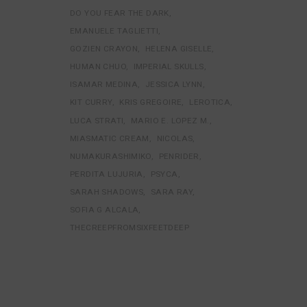
DO YOU FEAR THE DARK
EMANUELE TAGLIETTI
GOZIEN CRAYON
HELENA GISELLE
HUMAN CHUO
IMPERIAL SKULLS
ISAMAR MEDINA
JESSICA LYNN
KIT CURRY
KRIS GREGOIRE
LEROTICA
LUCA STRATI
MARIO E. LOPEZ M.
MIASMATIC CREAM
NICOLAS
NUMAKURASHIMIKO
PENRIDER
PERDITA LUJURIA
PSYCA
SARAH SHADOWS
SARA RAY
SOFIA G ALCALA
THECREEPFROMSIXFEETDEEP