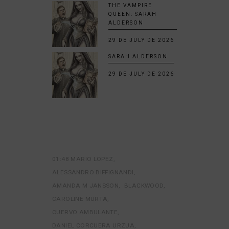
THE VAMPIRE
QUEEN: SARAH
ALDERSON
29 DE JULY DE 2026
SARAH ALDERSON
29 DE JULY DE 2026
01:48 MARIO LOPEZ
ALESSANDRO BIFFIGNANDI
AMANDA M JANSSON
BLACKWOOD
CAROLINE MURTA
CUERVO AMBULANTE
DANIEL CORCUERA URZUA