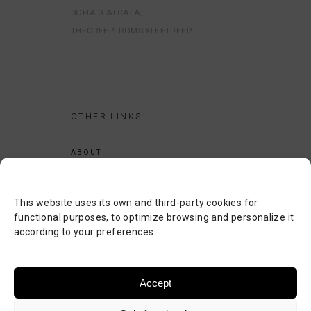
SOFIA G ALCALA
THECREEPFROMSIXFEETDEEP
OTHER LINKS
ABOUT
LEGAL NOTICE
PRIVACY POLICY
This website uses its own and third-party cookies for
COOKIES POLICY
functional purposes, to optimize browsing and personalize it
according to your preferences.
SEARCH
CONTACT
Accept