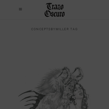
CONCEPTSBYMILLER TAG