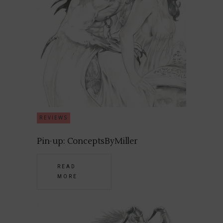
REVIEWS
Pin-up: ConceptsByMiller
READ
MORE