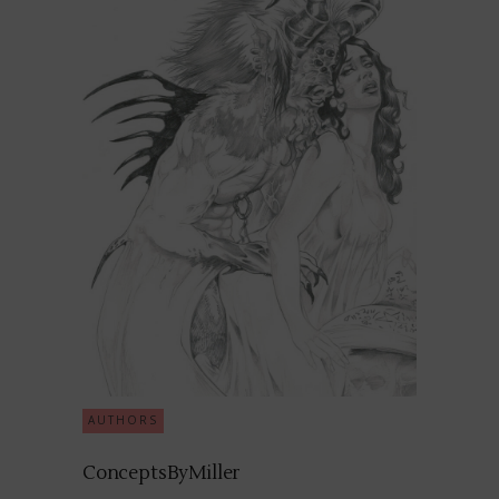
AUTHORS
ConceptsByMiller