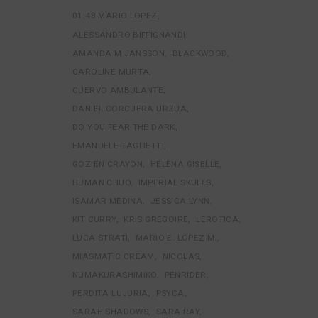
01:48 MARIO LOPEZ
ALESSANDRO BIFFIGNANDI
AMANDA M JANSSON
BLACKWOOD
CAROLINE MURTA
CUERVO AMBULANTE
DANIEL CORCUERA URZUA
DO YOU FEAR THE DARK
EMANUELE TAGLIETTI
GOZIEN CRAYON
HELENA GISELLE
HUMAN CHUO
IMPERIAL SKULLS
ISAMAR MEDINA
JESSICA LYNN
KIT CURRY
KRIS GREGOIRE
LEROTICA
LUCA STRATI
MARIO E. LOPEZ M.
MIASMATIC CREAM
NICOLAS
NUMAKURASHIMIKO
PENRIDER
PERDITA LUJURIA
PSYCA
SARAH SHADOWS
SARA RAY