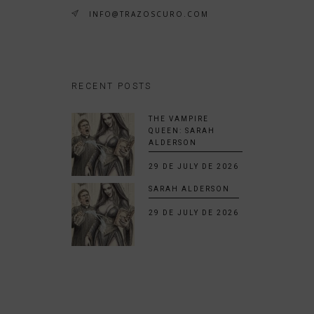
INFO@TRAZOSCURO.COM
RECENT POSTS
THE VAMPIRE
QUEEN: SARAH
ALDERSON
29 DE JULY DE 2026
SARAH ALDERSON
29 DE JULY DE 2026