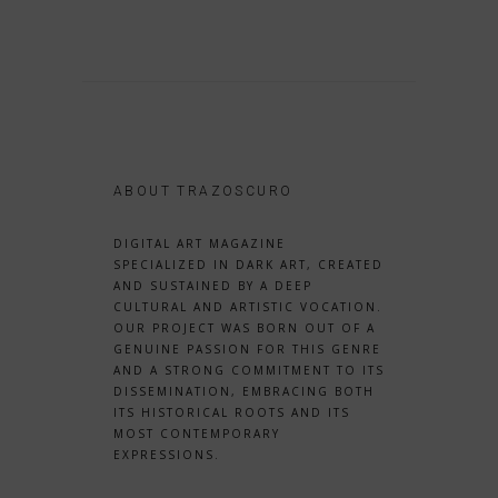
ABOUT TRAZOSCURO
DIGITAL ART MAGAZINE
SPECIALIZED IN DARK ART, CREATED
AND SUSTAINED BY A DEEP
CULTURAL AND ARTISTIC VOCATION.
OUR PROJECT WAS BORN OUT OF A
GENUINE PASSION FOR THIS GENRE
AND A STRONG COMMITMENT TO ITS
DISSEMINATION, EMBRACING BOTH
ITS HISTORICAL ROOTS AND ITS
MOST CONTEMPORARY
EXPRESSIONS.