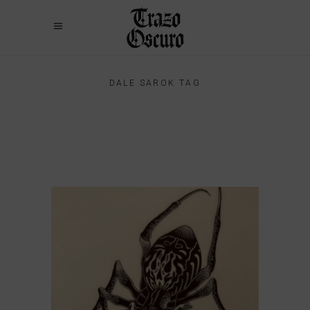
DALE SAROK TAG