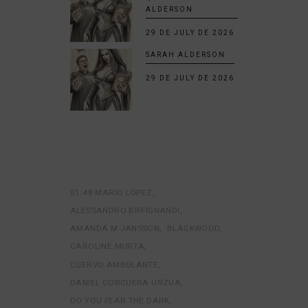
ALDERSON
29 DE JULY DE 2026
SARAH ALDERSON
29 DE JULY DE 2026
01:48 MARIO LOPEZ
ALESSANDRO BIFFIGNANDI
AMANDA M JANSSON
BLACKWOOD
CAROLINE MURTA
CUERVO AMBULANTE
DANIEL CORCUERA URZUA
DO YOU FEAR THE DARK