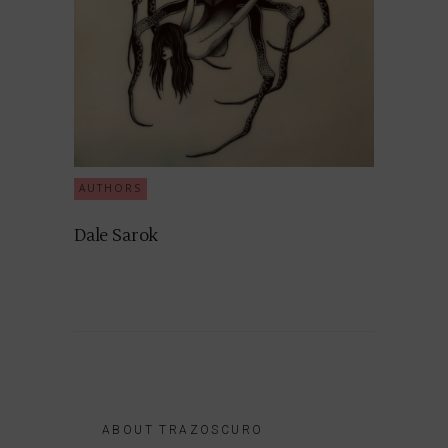
AUTHORS
Dale Sarok
ABOUT TRAZOSCURO