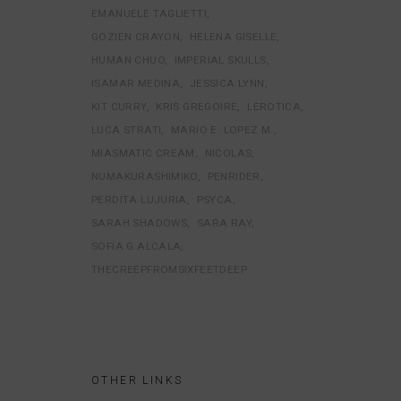
EMANUELE TAGLIETTI
GOZIEN CRAYON
HELENA GISELLE
HUMAN CHUO
IMPERIAL SKULLS
ISAMAR MEDINA
JESSICA LYNN
KIT CURRY
KRIS GREGOIRE
LEROTICA
LUCA STRATI
MARIO E. LOPEZ M.
MIASMATIC CREAM
NICOLAS
NUMAKURASHIMIKO
PENRIDER
PERDITA LUJURIA
PSYCA
SARAH SHADOWS
SARA RAY
SOFIA G ALCALA
THECREEPFROMSIXFEETDEEP
OTHER LINKS