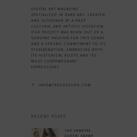
DIGITAL ART MAGAZINE
SPECIALIZED IN DARK ART, CREATED
AND SUSTAINED BY A DEEP
CULTURAL AND ARTISTIC VOCATION.
OUR PROJECT WAS BORN OUT OF A
GENUINE PASSION FOR THIS GENRE
AND A STRONG COMMITMENT TO ITS
DISSEMINATION, EMBRACING BOTH
ITS HISTORICAL ROOTS AND ITS
MOST CONTEMPORARY
EXPRESSIONS.
INFO@TRAZOSCURO.COM
RECENT POSTS
THE VAMPIRE
QUEEN: SARAH