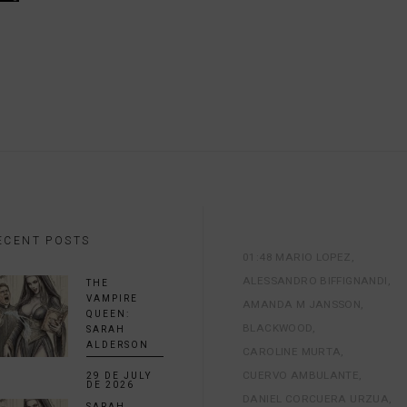
ECENT POSTS
01:48 MARIO LOPEZ
ALESSANDRO BIFFIGNANDI
THE
VAMPIRE
AMANDA M JANSSON
QUEEN:
BLACKWOOD
SARAH
ALDERSON
CAROLINE MURTA
CUERVO AMBULANTE
29 DE JULY
DE 2026
DANIEL CORCUERA URZUA
SARAH