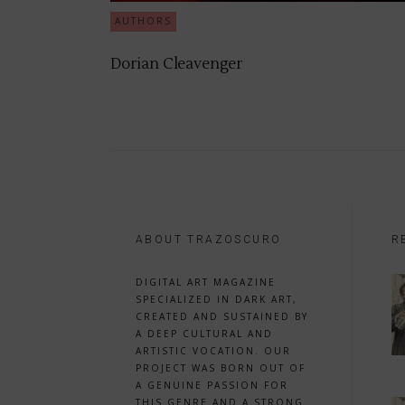
AUTHORS
Dorian Cleavenger
ABOUT TRAZOSCURO
R
DIGITAL ART MAGAZINE
SPECIALIZED IN DARK ART,
CREATED AND SUSTAINED BY
A DEEP CULTURAL AND
ARTISTIC VOCATION. OUR
PROJECT WAS BORN OUT OF
A GENUINE PASSION FOR
THIS GENRE AND A STRONG