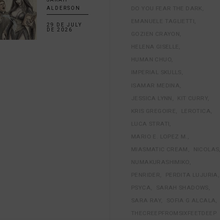
DO YOU FEAR THE DARK
ALDERSON
EMANUELE TAGLIETTI
29 DE JULY
DE 2026
GOZIEN CRAYON
HELENA GISELLE
HUMAN CHUO
IMPERIAL SKULLS
ISAMAR MEDINA
JESSICA LYNN
KIT CURRY
KRIS GREGOIRE
LEROTICA
LUCA STRATI
MARIO E. LOPEZ M.
MIASMATIC CREAM
NICOLAS
NUMAKURASHIMIKO
PENRIDER
PERDITA LUJURIA
PSYCA
SARAH SHADOWS
SARA RAY
SOFIA G ALCALA
THECREEPFROMSIXFEETDEEP