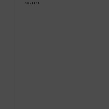
CONTACT