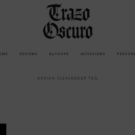
OME
REVIEWS
AUTHORS
INTERVIEWS
PERSON
DORIAN CLEAVENGER TAG