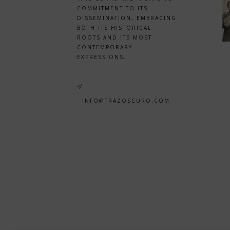
COMMITMENT TO ITS
DISSEMINATION, EMBRACING
BOTH ITS HISTORICAL
ROOTS AND ITS MOST
CONTEMPORARY
EXPRESSIONS.
INFO@TRAZOSCURO.COM