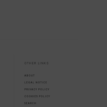
OTHER LINKS
ABOUT
LEGAL NOTICE
PRIVACY POLICY
COOKIES POLICY
SEARCH