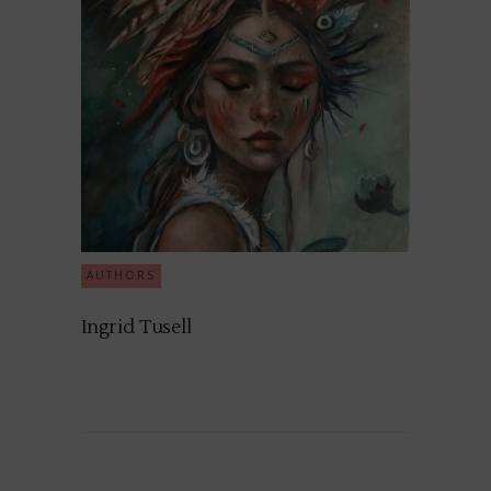
AUTHORS
Ingrid Tusell