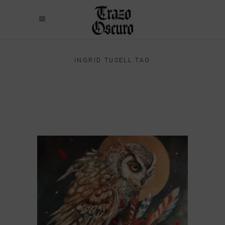
INGRID TUSELL TAG