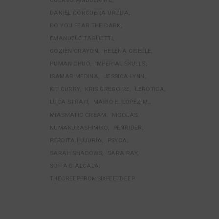
DANIEL CORCUERA URZUA
DO YOU FEAR THE DARK
EMANUELE TAGLIETTI
GOZIEN CRAYON
HELENA GISELLE
HUMAN CHUO
IMPERIAL SKULLS
ISAMAR MEDINA
JESSICA LYNN
KIT CURRY
KRIS GREGOIRE
LEROTICA
LUCA STRATI
MARIO E. LOPEZ M.
MIASMATIC CREAM
NICOLAS
NUMAKURASHIMIKO
PENRIDER
PERDITA LUJURIA
PSYCA
SARAH SHADOWS
SARA RAY
SOFIA G ALCALA
THECREEPFROMSIXFEETDEEP