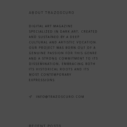
ABOUT TRAZOSCURO
DIGITAL ART MAGAZINE
SPECIALIZED IN DARK ART, CREATED
AND SUSTAINED BY A DEEP
CULTURAL AND ARTISTIC VOCATION.
OUR PROJECT WAS BORN OUT OF A
GENUINE PASSION FOR THIS GENRE
AND A STRONG COMMITMENT TO ITS
DISSEMINATION, EMBRACING BOTH
ITS HISTORICAL ROOTS AND ITS
MOST CONTEMPORARY
EXPRESSIONS.
INFO@TRAZOSCURO.COM
RECENT POSTS