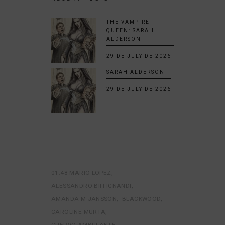
THE VAMPIRE
QUEEN: SARAH
ALDERSON
29 DE JULY DE 2026
SARAH ALDERSON
29 DE JULY DE 2026
01:48 MARIO LOPEZ
ALESSANDRO BIFFIGNANDI
AMANDA M JANSSON
BLACKWOOD
CAROLINE MURTA
CUERVO AMBULANTE