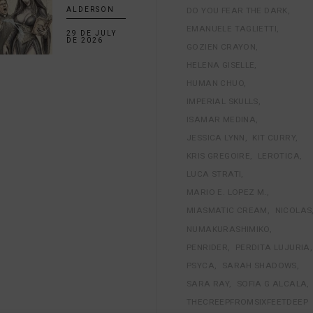
DO YOU FEAR THE DARK
ALDERSON
EMANUELE TAGLIETTI
29 DE JULY
DE 2026
GOZIEN CRAYON
HELENA GISELLE
HUMAN CHUO
IMPERIAL SKULLS
ISAMAR MEDINA
JESSICA LYNN
KIT CURRY
KRIS GREGOIRE
LEROTICA
LUCA STRATI
MARIO E. LOPEZ M.
MIASMATIC CREAM
NICOLAS
NUMAKURASHIMIKO
PENRIDER
PERDITA LUJURIA
PSYCA
SARAH SHADOWS
SARA RAY
SOFIA G ALCALA
THECREEPFROMSIXFEETDEEP