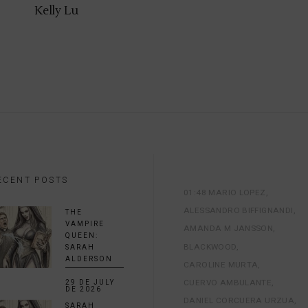
Kelly Lu
ECENT POSTS
01:48 MARIO LOPEZ
ALESSANDRO BIFFIGNANDI
THE
VAMPIRE
AMANDA M JANSSON
QUEEN:
BLACKWOOD
SARAH
ALDERSON
CAROLINE MURTA
CUERVO AMBULANTE
29 DE JULY
DE 2026
DANIEL CORCUERA URZUA
SARAH