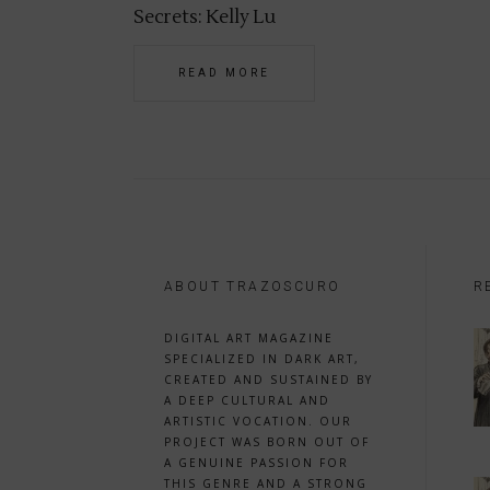
Secrets: Kelly Lu
READ MORE
ABOUT TRAZOSCURO
R
DIGITAL ART MAGAZINE
SPECIALIZED IN DARK ART,
CREATED AND SUSTAINED BY
A DEEP CULTURAL AND
ARTISTIC VOCATION. OUR
PROJECT WAS BORN OUT OF
A GENUINE PASSION FOR
THIS GENRE AND A STRONG