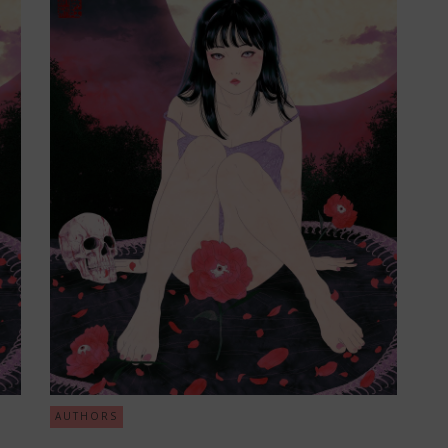
AUTHORS