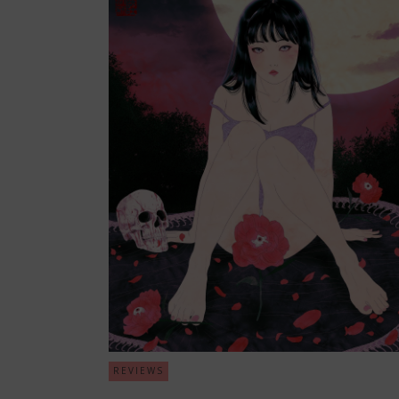
REVIEWS