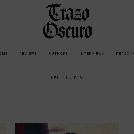
OME
REVIEWS
AUTHORS
INTERVIEWS
PERSON
KELLY LU TAG