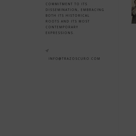
COMMITMENT TO ITS
DISSEMINATION, EMBRACING
BOTH ITS HISTORICAL
ROOTS AND ITS MOST
CONTEMPORARY
EXPRESSIONS.
INFO@TRAZOSCURO.COM