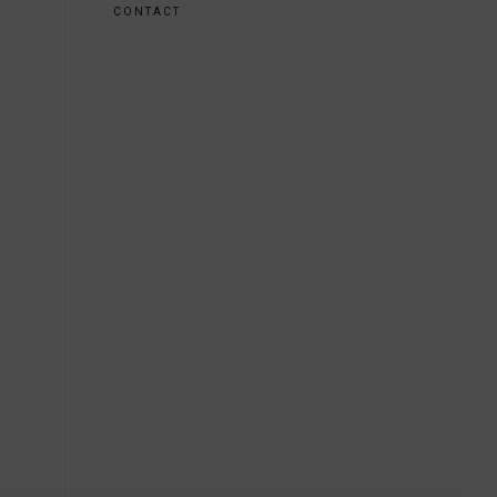
CONTACT