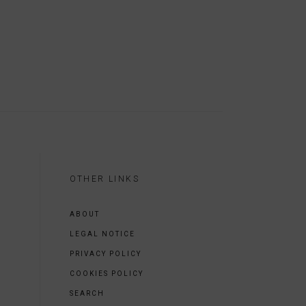
OTHER LINKS
ABOUT
LEGAL NOTICE
PRIVACY POLICY
COOKIES POLICY
SEARCH