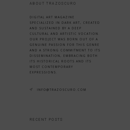
ABOUT TRAZOSCURO
DIGITAL ART MAGAZINE
SPECIALIZED IN DARK ART, CREATED
AND SUSTAINED BY A DEEP
CULTURAL AND ARTISTIC VOCATION.
OUR PROJECT WAS BORN OUT OF A
GENUINE PASSION FOR THIS GENRE
AND A STRONG COMMITMENT TO ITS
DISSEMINATION, EMBRACING BOTH
ITS HISTORICAL ROOTS AND ITS
MOST CONTEMPORARY
EXPRESSIONS.
INFO@TRAZOSCURO.COM
RECENT POSTS