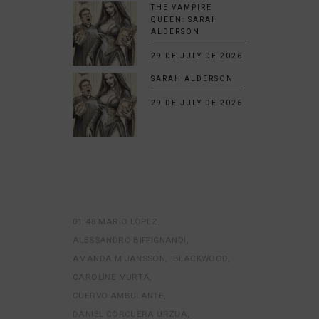
THE VAMPIRE
QUEEN: SARAH
ALDERSON
29 DE JULY DE 2026
SARAH ALDERSON
29 DE JULY DE 2026
01:48 MARIO LOPEZ
ALESSANDRO BIFFIGNANDI
AMANDA M JANSSON
BLACKWOOD
CAROLINE MURTA
CUERVO AMBULANTE
DANIEL CORCUERA URZUA