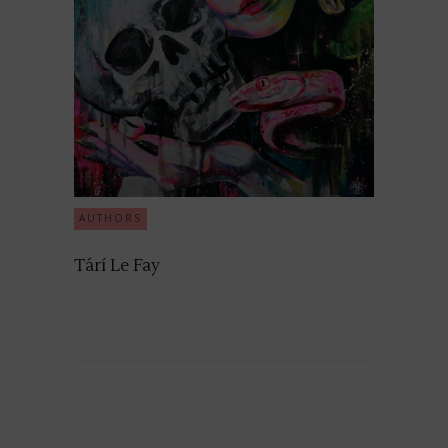
AUTHORS
Tárí Le Fay