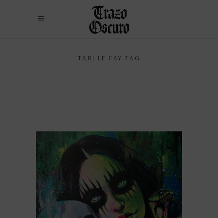
TARI LE FAY TAG