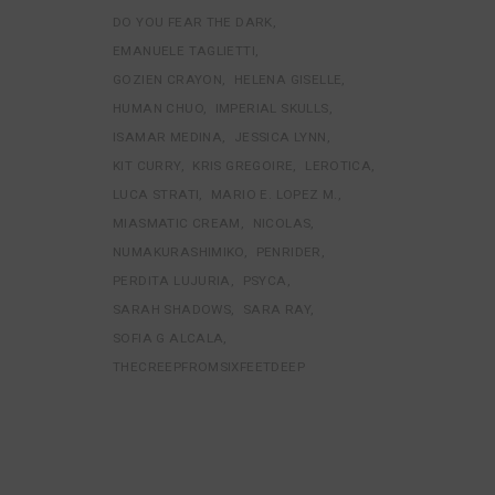
DO YOU FEAR THE DARK
EMANUELE TAGLIETTI
GOZIEN CRAYON
HELENA GISELLE
HUMAN CHUO
IMPERIAL SKULLS
ISAMAR MEDINA
JESSICA LYNN
KIT CURRY
KRIS GREGOIRE
LEROTICA
LUCA STRATI
MARIO E. LOPEZ M.
MIASMATIC CREAM
NICOLAS
NUMAKURASHIMIKO
PENRIDER
PERDITA LUJURIA
PSYCA
SARAH SHADOWS
SARA RAY
SOFIA G ALCALA
THECREEPFROMSIXFEETDEEP