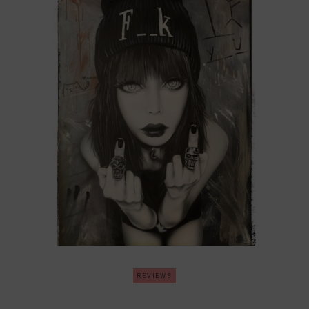
REVIEWS