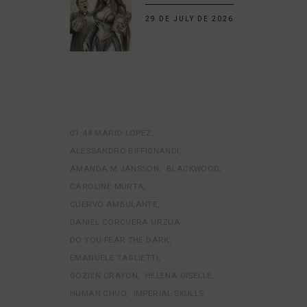
29 DE JULY DE 2026
01:48 MARIO LOPEZ
ALESSANDRO BIFFIGNANDI
AMANDA M JANSSON
BLACKWOOD
CAROLINE MURTA
CUERVO AMBULANTE
DANIEL CORCUERA URZUA
DO YOU FEAR THE DARK
EMANUELE TAGLIETTI
GOZIEN CRAYON
HELENA GISELLE
HUMAN CHUO
IMPERIAL SKULLS