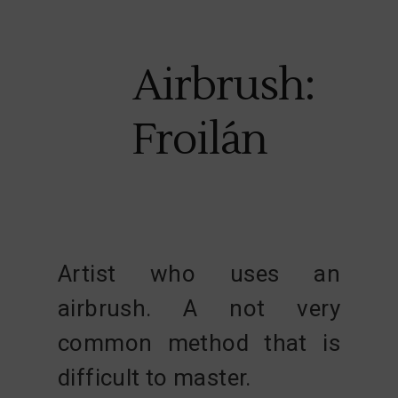
Airbrush:
Froilán
Artist who uses an
airbrush. A not very
common method that is
difficult to master.