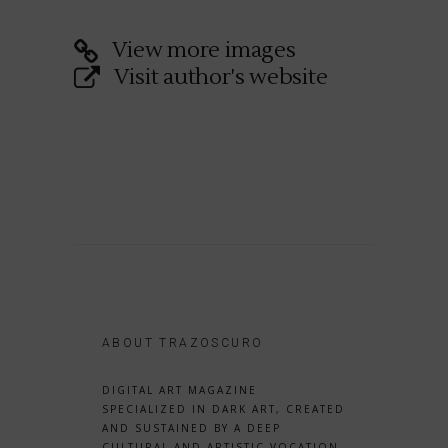
View more images
Visit author's website
ABOUT TRAZOSCURO
DIGITAL ART MAGAZINE
SPECIALIZED IN DARK ART, CREATED
AND SUSTAINED BY A DEEP
CULTURAL AND ARTISTIC VOCATION.