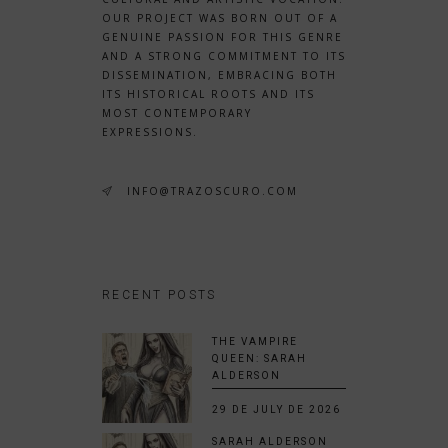
OUR PROJECT WAS BORN OUT OF A
GENUINE PASSION FOR THIS GENRE
AND A STRONG COMMITMENT TO ITS
DISSEMINATION, EMBRACING BOTH
ITS HISTORICAL ROOTS AND ITS
MOST CONTEMPORARY
EXPRESSIONS.
INFO@TRAZOSCURO.COM
RECENT POSTS
THE VAMPIRE
QUEEN: SARAH
ALDERSON
29 DE JULY DE 2026
SARAH ALDERSON