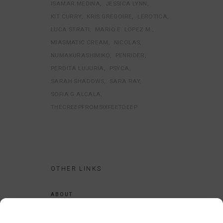
ISAMAR MEDINA
JESSICA LYNN
KIT CURRY
KRIS GREGOIRE
LEROTICA
LUCA STRATI
MARIO E. LOPEZ M.
MIASMATIC CREAM
NICOLAS
NUMAKURASHIMIKO
PENRIDER
PERDITA LUJURIA
PSYCA
SARAH SHADOWS
SARA RAY
SOFIA G ALCALA
THECREEPFROMSIXFEETDEEP
OTHER LINKS
ABOUT
LEGAL NOTICE