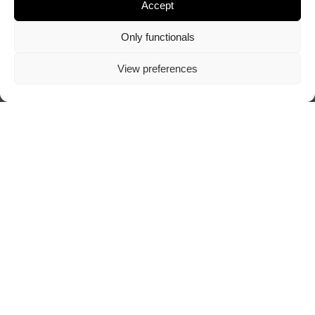
Accept
Only functionals
View preferences
Visit author's website
ABOUT TRAZOSCURO