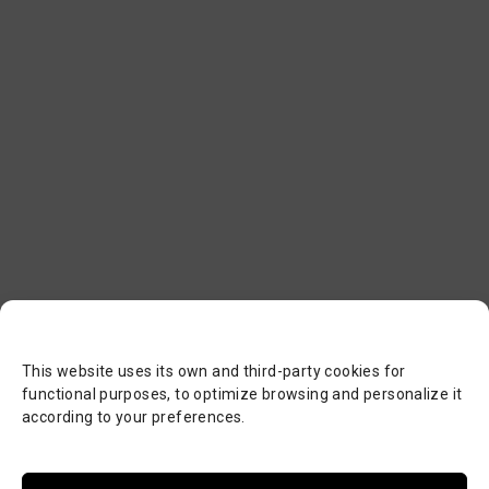
This website uses its own and third-party cookies for
functional purposes, to optimize browsing and personalize it
according to your preferences.