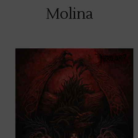
Molina