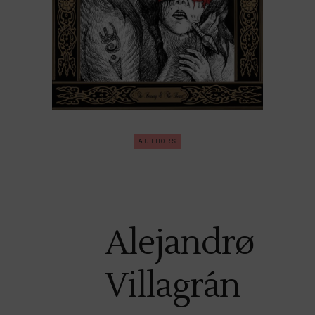
AUTHORS
Alejandrø
Villagrán