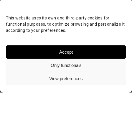
This website uses its own and third-party cookies for
functional purposes, to optimize browsing and personalize it
according to your preferences.
Accept
Only functionals
View preferences
Visit author's website