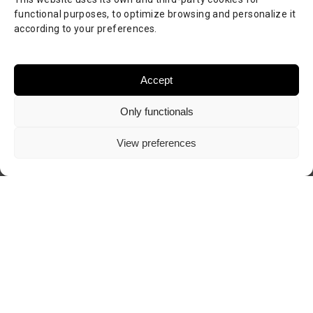
functional purposes, to optimize browsing and personalize it
according to your preferences.
Accept
Only functionals
View preferences
Visit author's website