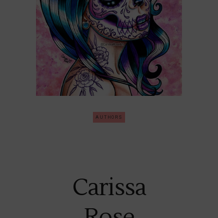
AUTHORS
Carissa
Rose