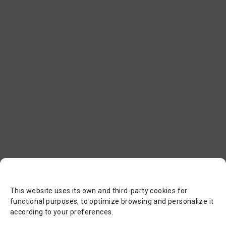
This website uses its own and third-party cookies for
functional purposes, to optimize browsing and personalize it
according to your preferences.