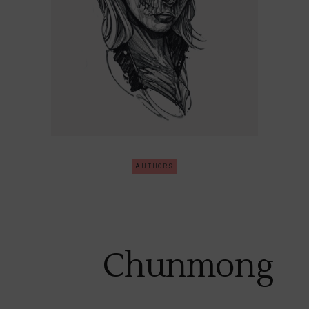
AUTHORS
Chunmong