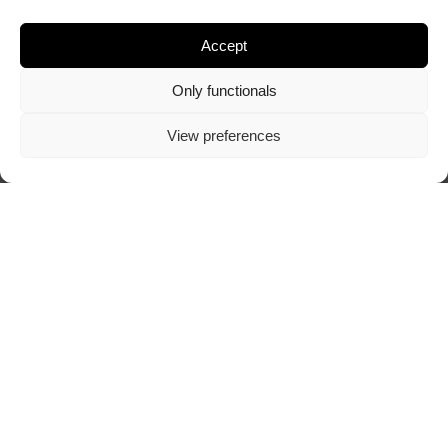
Accept
Only functionals
View preferences
Visit author's website