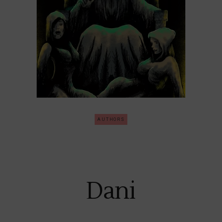
AUTHORS
Dani