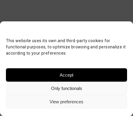
This website uses its own and third-party cookies for
functional purposes, to optimize browsing and personalize it
according to your preferences.
Accept
Only functionals
View preferences
Visit author's website