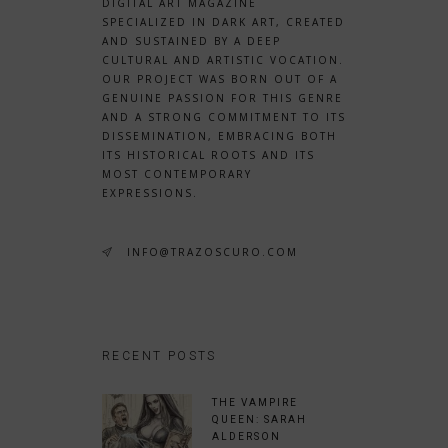
DIGITAL ART MAGAZINE
SPECIALIZED IN DARK ART, CREATED
AND SUSTAINED BY A DEEP
CULTURAL AND ARTISTIC VOCATION.
OUR PROJECT WAS BORN OUT OF A
GENUINE PASSION FOR THIS GENRE
AND A STRONG COMMITMENT TO ITS
DISSEMINATION, EMBRACING BOTH
ITS HISTORICAL ROOTS AND ITS
MOST CONTEMPORARY
EXPRESSIONS.
INFO@TRAZOSCURO.COM
RECENT POSTS
THE VAMPIRE
QUEEN: SARAH
ALDERSON