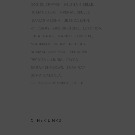
GOZIEN CRAYON
HELENA GISELLE
HUMAN CHUO
IMPERIAL SKULLS
ISAMAR MEDINA
JESSICA LYNN
KIT CURRY
KRIS GREGOIRE
LEROTICA
LUCA STRATI
MARIO E. LOPEZ M.
MIASMATIC CREAM
NICOLAS
NUMAKURASHIMIKO
PENRIDER
PERDITA LUJURIA
PSYCA
SARAH SHADOWS
SARA RAY
SOFIA G ALCALA
THECREEPFROMSIXFEETDEEP
OTHER LINKS