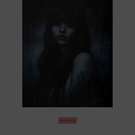
REVIEWS