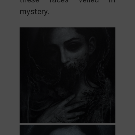
mystery.