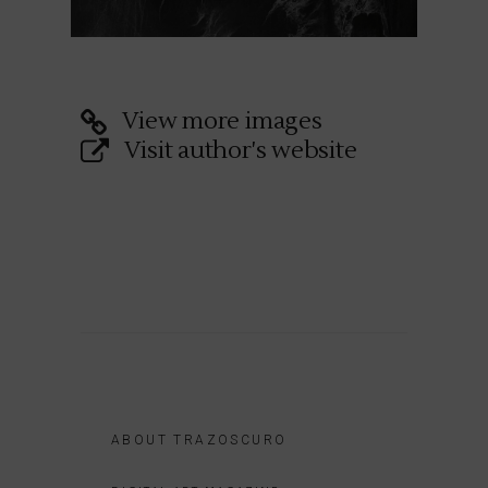
View more images
Visit author's website
ABOUT TRAZOSCURO