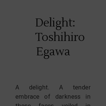
Delight:
Toshihiro
Egawa
A delight. A tender
embrace of darkness in
these faces veiled in