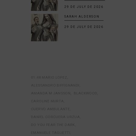
29 DE JULY DE 2026
SARAH ALDERSON
29 DE JULY DE 2026
01:48 MARIO LOPEZ
ALESSANDRO BIFFIGNANDI
AMANDA M JANSSON
BLACKWOOD
CAROLINE MURTA
CUERVO AMBULANTE
DANIEL CORCUERA URZUA
DO YOU FEAR THE DARK
EMANUELE TAGLIETTI