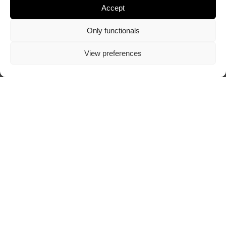
Accept
Only functionals
View preferences
Visit author's website
ABOUT TRAZOSCURO