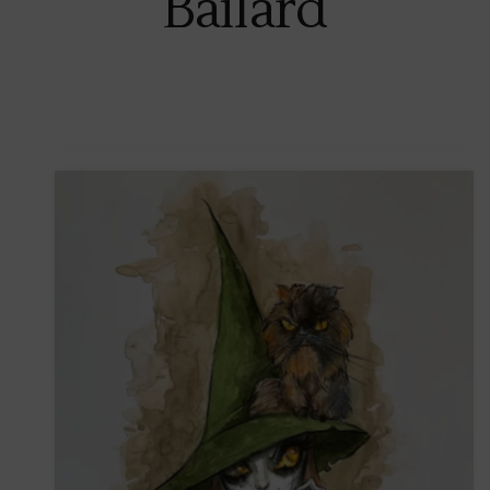
Bailard