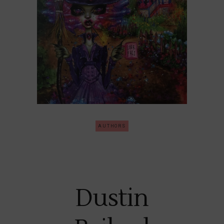
AUTHORS
Dustin