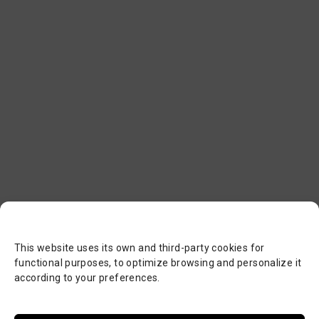
This website uses its own and third-party cookies for
functional purposes, to optimize browsing and personalize it
according to your preferences.