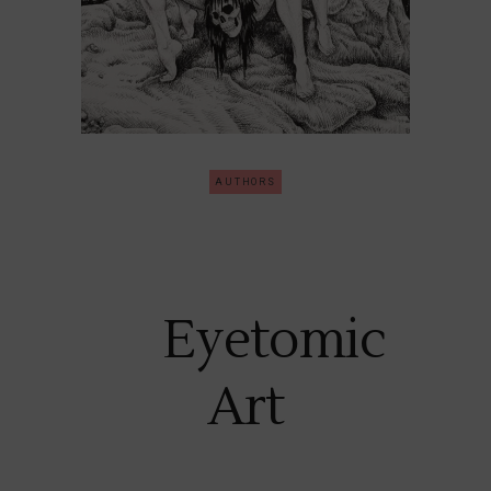
AUTHORS
Eyetomic
Art