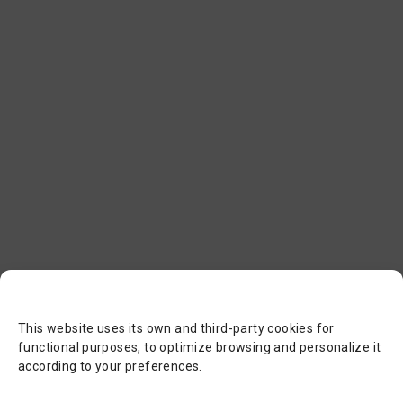
This website uses its own and third-party cookies for
functional purposes, to optimize browsing and personalize it
according to your preferences.