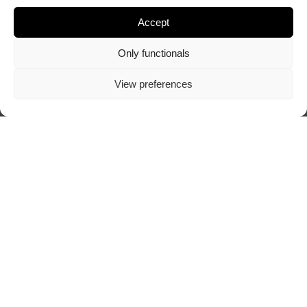
Accept
Only functionals
View preferences
ABOUT TRAZOSCURO