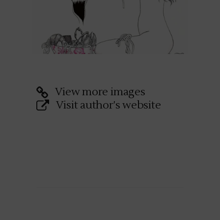
View more images
Visit author's website