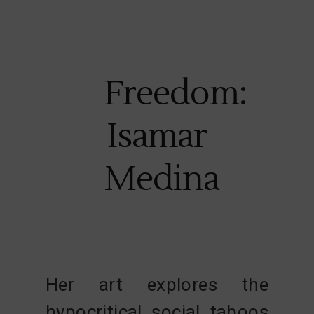
Freedom:
Isamar
Medina
Her art explores the
hypocritical social taboos