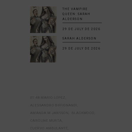
THE VAMPIRE
QUEEN: SARAH
ALDERSON
29 DE JULY DE 2026
SARAH ALDERSON
29 DE JULY DE 2026
01:48 MARIO LOPEZ
ALESSANDRO BIFFIGNANDI
AMANDA M JANSSON
BLACKWOOD
CAROLINE MURTA
CUERVO AMBULANTE