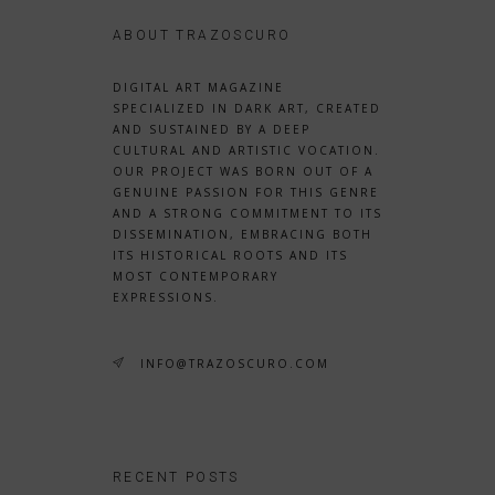
ABOUT TRAZOSCURO
DIGITAL ART MAGAZINE
SPECIALIZED IN DARK ART, CREATED
AND SUSTAINED BY A DEEP
CULTURAL AND ARTISTIC VOCATION.
OUR PROJECT WAS BORN OUT OF A
GENUINE PASSION FOR THIS GENRE
AND A STRONG COMMITMENT TO ITS
DISSEMINATION, EMBRACING BOTH
ITS HISTORICAL ROOTS AND ITS
MOST CONTEMPORARY
EXPRESSIONS.
INFO@TRAZOSCURO.COM
RECENT POSTS