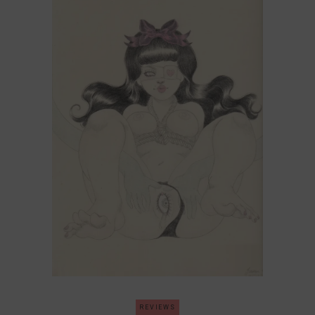
REVIEWS