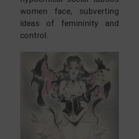
women face, subverting
ideas of femininity and
control.