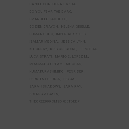
DANIEL CORCUERA URZUA
DO YOU FEAR THE DARK
EMANUELE TAGLIETTI
GOZIEN CRAYON
HELENA GISELLE
HUMAN CHUO
IMPERIAL SKULLS
ISAMAR MEDINA
JESSICA LYNN
KIT CURRY
KRIS GREGOIRE
LEROTICA
LUCA STRATI
MARIO E. LOPEZ M.
MIASMATIC CREAM
NICOLAS
NUMAKURASHIMIKO
PENRIDER
PERDITA LUJURIA
PSYCA
SARAH SHADOWS
SARA RAY
SOFIA G ALCALA
THECREEPFROMSIXFEETDEEP