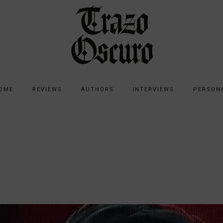
OME
REVIEWS
AUTHORS
INTERVIEWS
PERSON