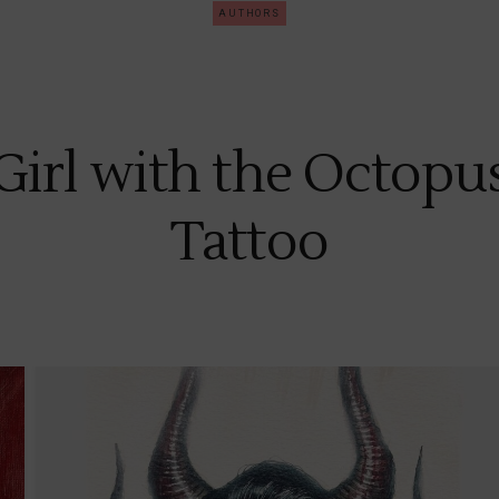
AUTHORS
Girl with the Octopu
Tattoo