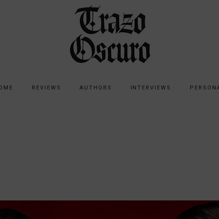
OME
REVIEWS
AUTHORS
INTERVIEWS
PERSON