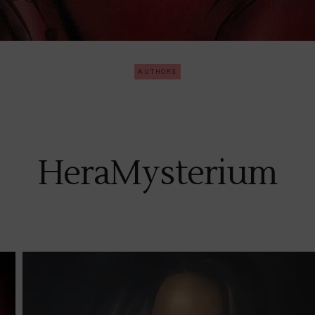
AUTHORS
HeraMysterium