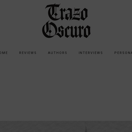
OME
REVIEWS
AUTHORS
INTERVIEWS
PERSON