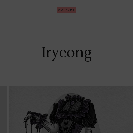
AUTHORS
Iryeong