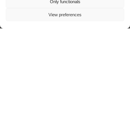
Only functionals
View preferences
ABOUT TRAZOSCURO
DIGITAL ART MAGAZINE
SPECIALIZED IN DARK ART, CREATED
AND SUSTAINED BY A DEEP