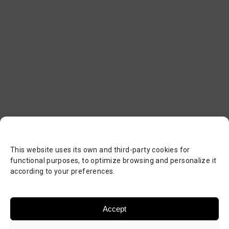
This website uses its own and third-party cookies for
functional purposes, to optimize browsing and personalize it
according to your preferences.
Accept