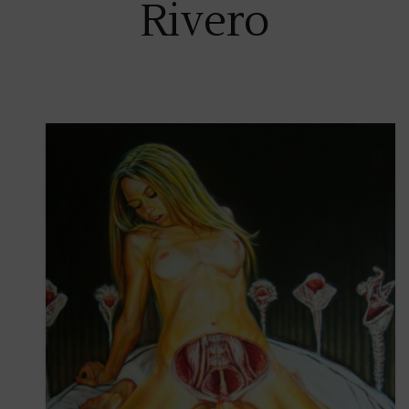
Rivero