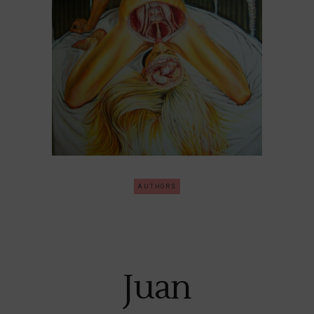
AUTHORS
Juan