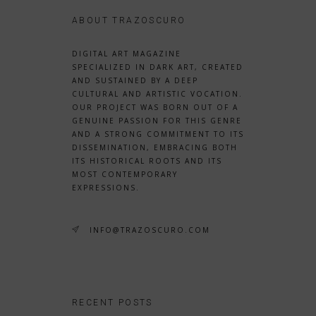
ABOUT TRAZOSCURO
DIGITAL ART MAGAZINE
SPECIALIZED IN DARK ART, CREATED
AND SUSTAINED BY A DEEP
CULTURAL AND ARTISTIC VOCATION.
OUR PROJECT WAS BORN OUT OF A
GENUINE PASSION FOR THIS GENRE
AND A STRONG COMMITMENT TO ITS
DISSEMINATION, EMBRACING BOTH
ITS HISTORICAL ROOTS AND ITS
MOST CONTEMPORARY
EXPRESSIONS.
INFO@TRAZOSCURO.COM
RECENT POSTS