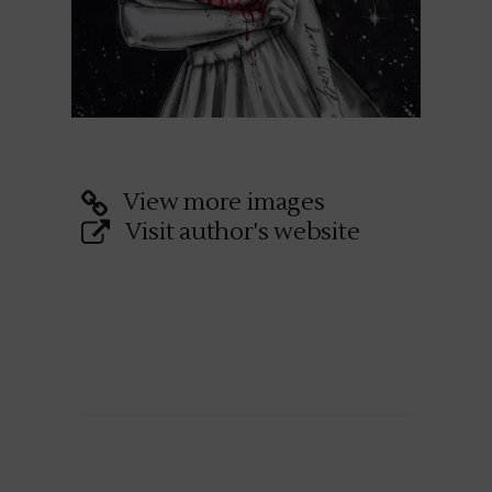
View more images
Visit author's website