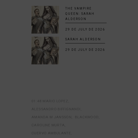
THE VAMPIRE
QUEEN: SARAH
ALDERSON
29 DE JULY DE 2026
SARAH ALDERSON
29 DE JULY DE 2026
01:48 MARIO LOPEZ
ALESSANDRO BIFFIGNANDI
AMANDA M JANSSON
BLACKWOOD
CAROLINE MURTA
CUERVO AMBULANTE