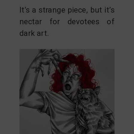
It’s a strange piece, but it’s
nectar for devotees of
dark art.