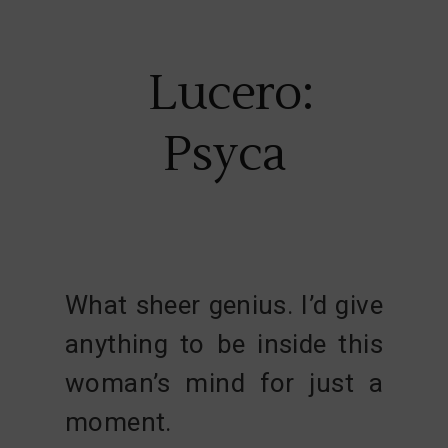
Lucero:
Psyca
What sheer genius. I’d give
anything to be inside this
woman’s mind for just a
moment.