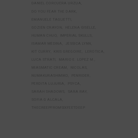
DANIEL CORCUERA URZUA
DO YOU FEAR THE DARK
EMANUELE TAGLIETTI
GOZIEN CRAYON
HELENA GISELLE
HUMAN CHUO
IMPERIAL SKULLS
ISAMAR MEDINA
JESSICA LYNN
KIT CURRY
KRIS GREGOIRE
LEROTICA
LUCA STRATI
MARIO E. LOPEZ M.
MIASMATIC CREAM
NICOLAS
NUMAKURASHIMIKO
PENRIDER
PERDITA LUJURIA
PSYCA
SARAH SHADOWS
SARA RAY
SOFIA G ALCALA
THECREEPFROMSIXFEETDEEP