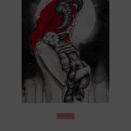
REVIEWS