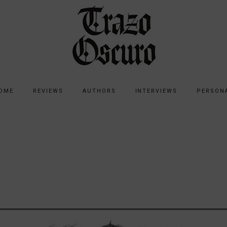
OME
REVIEWS
AUTHORS
INTERVIEWS
PERSON