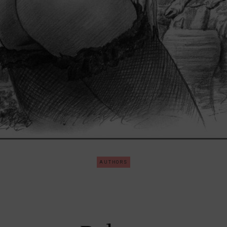
AUTHORS