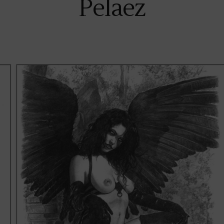
Pelaez