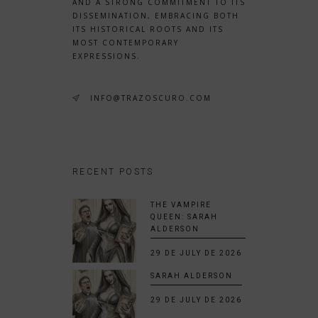
AND A STRONG COMMITMENT TO ITS
DISSEMINATION, EMBRACING BOTH
ITS HISTORICAL ROOTS AND ITS
MOST CONTEMPORARY
EXPRESSIONS.
INFO@TRAZOSCURO.COM
RECENT POSTS
THE VAMPIRE
QUEEN: SARAH
ALDERSON
29 DE JULY DE 2026
SARAH ALDERSON
29 DE JULY DE 2026