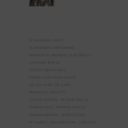
01:48 MARIO LOPEZ
ALESSANDRO BIFFIGNANDI
AMANDA M JANSSON
BLACKWOOD
CAROLINE MURTA
CUERVO AMBULANTE
DANIEL CORCUERA URZUA
DO YOU FEAR THE DARK
EMANUELE TAGLIETTI
GOZIEN CRAYON
HELENA GISELLE
HUMAN CHUO
IMPERIAL SKULLS
ISAMAR MEDINA
JESSICA LYNN
KIT CURRY
KRIS GREGOIRE
LEROTICA