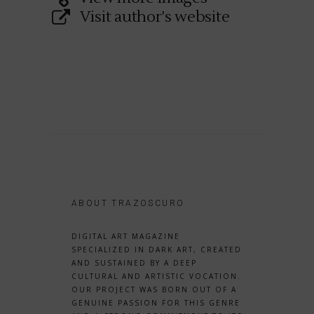
Visit author's website
ABOUT TRAZOSCURO
DIGITAL ART MAGAZINE
SPECIALIZED IN DARK ART, CREATED
AND SUSTAINED BY A DEEP
CULTURAL AND ARTISTIC VOCATION.
OUR PROJECT WAS BORN OUT OF A
GENUINE PASSION FOR THIS GENRE