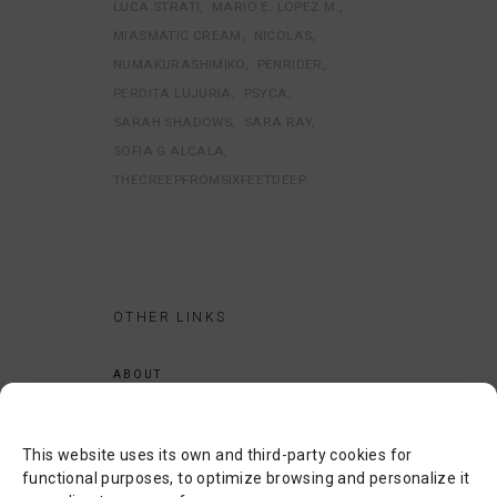
LUCA STRATI
MARIO E. LOPEZ M.
MIASMATIC CREAM
NICOLAS
NUMAKURASHIMIKO
PENRIDER
PERDITA LUJURIA
PSYCA
SARAH SHADOWS
SARA RAY
SOFIA G ALCALA
THECREEPFROMSIXFEETDEEP
OTHER LINKS
ABOUT
LEGAL NOTICE
PRIVACY POLICY
This website uses its own and third-party cookies for
COOKIES POLICY
functional purposes, to optimize browsing and personalize it