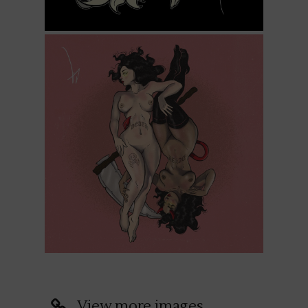
View more images