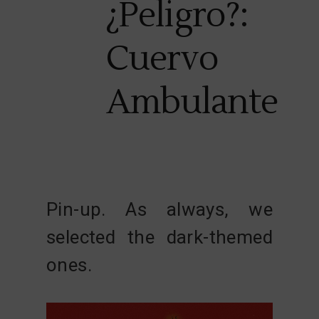
¿Peligro?:
Cuervo
Ambulante
Pin-up. As always, we
selected the dark-themed
ones.