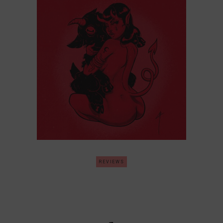
REVIEWS