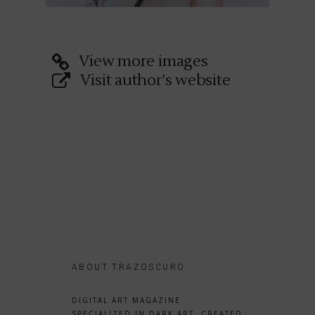
View more images
Visit author's website
ABOUT TRAZOSCURO
DIGITAL ART MAGAZINE
SPECIALIZED IN DARK ART, CREATED