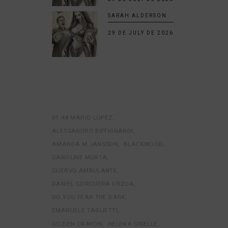
SARAH ALDERSON
29 DE JULY DE 2026
01:48 MARIO LOPEZ
ALESSANDRO BIFFIGNANDI
AMANDA M JANSSON
BLACKWOOD
CAROLINE MURTA
CUERVO AMBULANTE
DANIEL CORCUERA URZUA
DO YOU FEAR THE DARK
EMANUELE TAGLIETTI
GOZIEN CRAYON
HELENA GISELLE