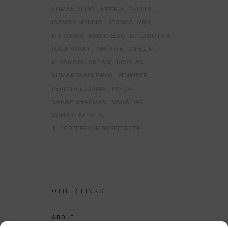
HUMAN CHUO
IMPERIAL SKULLS
ISAMAR MEDINA
JESSICA LYNN
KIT CURRY
KRIS GREGOIRE
LEROTICA
LUCA STRATI
MARIO E. LOPEZ M.
MIASMATIC CREAM
NICOLAS
NUMAKURASHIMIKO
PENRIDER
PERDITA LUJURIA
PSYCA
SARAH SHADOWS
SARA RAY
SOFIA G ALCALA
THECREEPFROMSIXFEETDEEP
OTHER LINKS
ABOUT