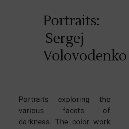
Portraits:
Sergej
Volovodenko
Portraits exploring the
various facets of
darkness. The color work