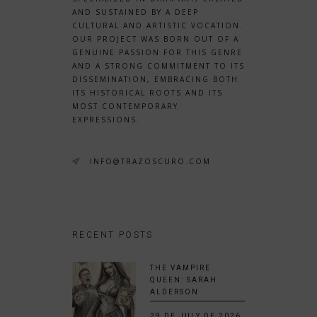
AND SUSTAINED BY A DEEP
CULTURAL AND ARTISTIC VOCATION.
OUR PROJECT WAS BORN OUT OF A
GENUINE PASSION FOR THIS GENRE
AND A STRONG COMMITMENT TO ITS
DISSEMINATION, EMBRACING BOTH
ITS HISTORICAL ROOTS AND ITS
MOST CONTEMPORARY
EXPRESSIONS.
INFO@TRAZOSCURO.COM
RECENT POSTS
THE VAMPIRE
QUEEN: SARAH
ALDERSON
29 DE JULY DE 2026