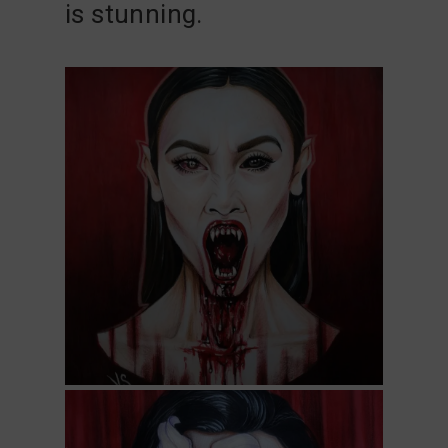
is stunning.