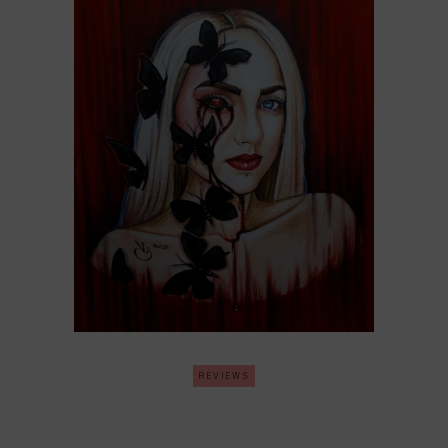
REVIEWS