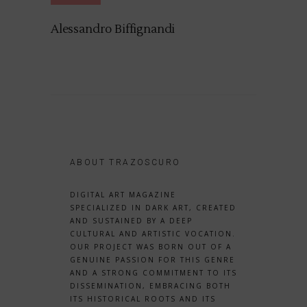
Alessandro Biffignandi
ABOUT TRAZOSCURO
DIGITAL ART MAGAZINE
SPECIALIZED IN DARK ART, CREATED
AND SUSTAINED BY A DEEP
CULTURAL AND ARTISTIC VOCATION.
OUR PROJECT WAS BORN OUT OF A
GENUINE PASSION FOR THIS GENRE
AND A STRONG COMMITMENT TO ITS
DISSEMINATION, EMBRACING BOTH
ITS HISTORICAL ROOTS AND ITS