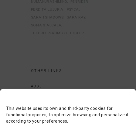
NUMAKURASHIMIKO
PENRIDER
PERDITA LUJURIA
PSYCA
SARAH SHADOWS
SARA RAY
SOFIA G ALCALA
THECREEPFROMSIXFEETDEEP
OTHER LINKS
ABOUT
LEGAL NOTICE
PRIVACY POLICY
This website uses its own and third-party cookies for
COOKIES POLICY
functional purposes, to optimize browsing and personalize it
according to your preferences.
SEARCH
CONTACT