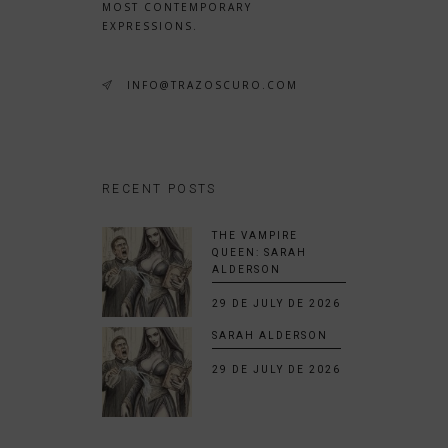
MOST CONTEMPORARY
EXPRESSIONS.
INFO@TRAZOSCURO.COM
RECENT POSTS
THE VAMPIRE
QUEEN: SARAH
ALDERSON
29 DE JULY DE 2026
SARAH ALDERSON
29 DE JULY DE 2026