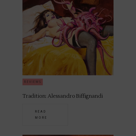
REVIEWS
Tradition: Alessandro Biffignandi
READ
MORE