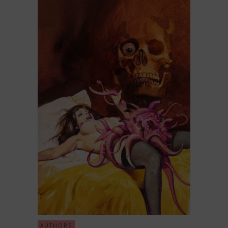
AUTHORS