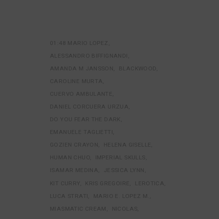
01:48 MARIO LOPEZ
ALESSANDRO BIFFIGNANDI
AMANDA M JANSSON
BLACKWOOD
CAROLINE MURTA
CUERVO AMBULANTE
DANIEL CORCUERA URZUA
DO YOU FEAR THE DARK
EMANUELE TAGLIETTI
GOZIEN CRAYON
HELENA GISELLE
HUMAN CHUO
IMPERIAL SKULLS
ISAMAR MEDINA
JESSICA LYNN
KIT CURRY
KRIS GREGOIRE
LEROTICA
LUCA STRATI
MARIO E. LOPEZ M.
MIASMATIC CREAM
NICOLAS