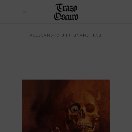
ALESSANDRO BIFFIGNANDI TAG