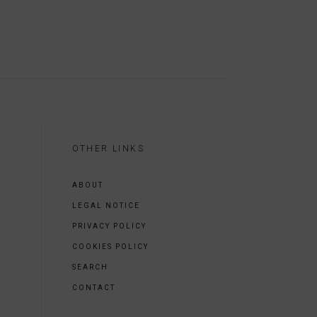
OTHER LINKS
ABOUT
LEGAL NOTICE
PRIVACY POLICY
COOKIES POLICY
SEARCH
CONTACT