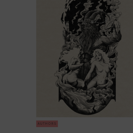
AUTHORS