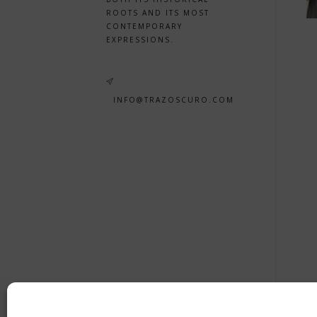
ROOTS AND ITS MOST
CONTEMPORARY
EXPRESSIONS.
INFO@TRAZOSCURO.COM