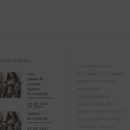
ECENT POSTS
01:48 MARIO LOPEZ
ALESSANDRO BIFFIGNANDI
THE
VAMPIRE
AMANDA M JANSSON
QUEEN:
BLACKWOOD
SARAH
ALDERSON
CAROLINE MURTA
CUERVO AMBULANTE
29 DE JULY
DE 2026
DANIEL CORCUERA URZUA
SARAH
DO YOU FEAR THE DARK
ALDERSON
EMANUELE TAGLIETTI
29 DE JULY