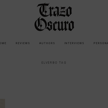
OME
REVIEWS
AUTHORS
INTERVIEWS
PERSON
ELVERBO TAG