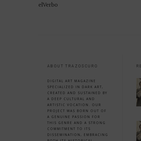
elVerbo
ABOUT TRAZOSCURO
R
DIGITAL ART MAGAZINE
SPECIALIZED IN DARK ART,
CREATED AND SUSTAINED BY
A DEEP CULTURAL AND
ARTISTIC VOCATION. OUR
PROJECT WAS BORN OUT OF
A GENUINE PASSION FOR
THIS GENRE AND A STRONG
COMMITMENT TO ITS
DISSEMINATION, EMBRACING
BOTH ITS HISTORICAL