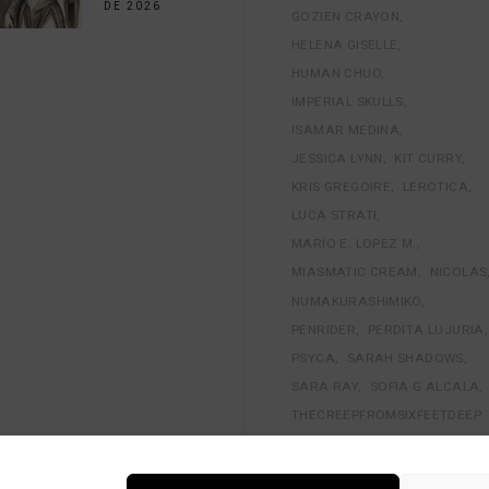
DE 2026
GOZIEN CRAYON
HELENA GISELLE
HUMAN CHUO
IMPERIAL SKULLS
ISAMAR MEDINA
JESSICA LYNN
KIT CURRY
KRIS GREGOIRE
LEROTICA
LUCA STRATI
MARIO E. LOPEZ M.
MIASMATIC CREAM
NICOLAS
NUMAKURASHIMIKO
PENRIDER
PERDITA LUJURIA
PSYCA
SARAH SHADOWS
SARA RAY
SOFIA G ALCALA
THECREEPFROMSIXFEETDEEP