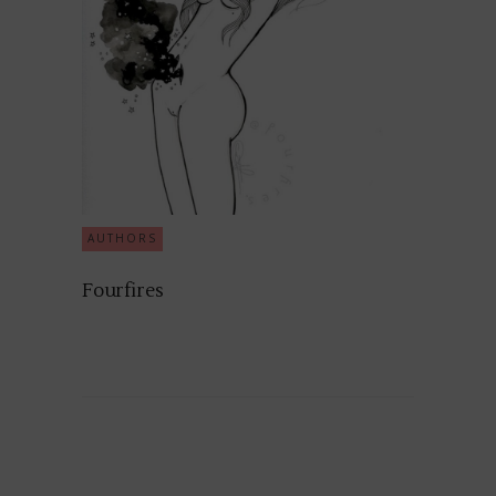
AUTHORS
Fourfires