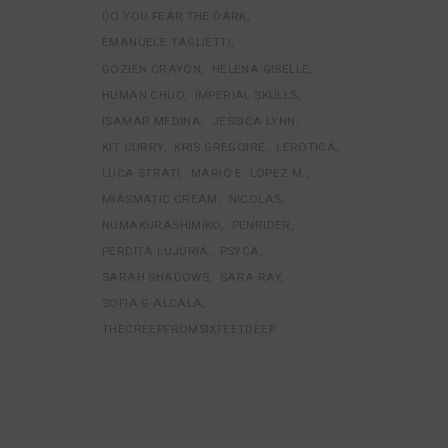
DO YOU FEAR THE DARK
EMANUELE TAGLIETTI
GOZIEN CRAYON
HELENA GISELLE
HUMAN CHUO
IMPERIAL SKULLS
ISAMAR MEDINA
JESSICA LYNN
KIT CURRY
KRIS GREGOIRE
LEROTICA
LUCA STRATI
MARIO E. LOPEZ M.
MIASMATIC CREAM
NICOLAS
NUMAKURASHIMIKO
PENRIDER
PERDITA LUJURIA
PSYCA
SARAH SHADOWS
SARA RAY
SOFIA G ALCALA
THECREEPFROMSIXFEETDEEP