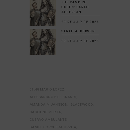
THE VAMPIRE
QUEEN: SARAH
ALDERSON
29 DE JULY DE 2026
SARAH ALDERSON
29 DE JULY DE 2026
01:48 MARIO LOPEZ
ALESSANDRO BIFFIGNANDI
AMANDA M JANSSON
BLACKWOOD
CAROLINE MURTA
CUERVO AMBULANTE
DANIEL CORCUERA URZUA