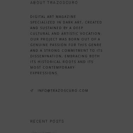
ABOUT TRAZOSCURO
DIGITAL ART MAGAZINE
SPECIALIZED IN DARK ART, CREATED
AND SUSTAINED BY A DEEP
CULTURAL AND ARTISTIC VOCATION.
OUR PROJECT WAS BORN OUT OF A
GENUINE PASSION FOR THIS GENRE
AND A STRONG COMMITMENT TO ITS
DISSEMINATION, EMBRACING BOTH
ITS HISTORICAL ROOTS AND ITS
MOST CONTEMPORARY
EXPRESSIONS.
INFO@TRAZOSCURO.COM
RECENT POSTS