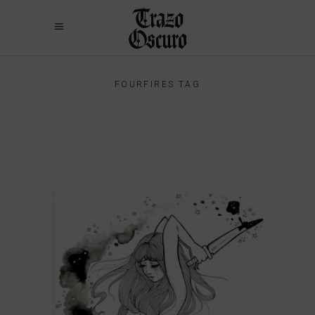
FOURFIRES TAG