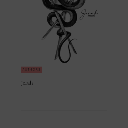
AUTHORS
Jerah