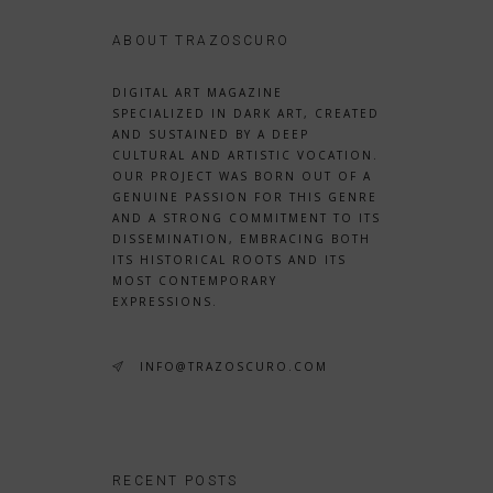
ABOUT TRAZOSCURO
DIGITAL ART MAGAZINE
SPECIALIZED IN DARK ART, CREATED
AND SUSTAINED BY A DEEP
CULTURAL AND ARTISTIC VOCATION.
OUR PROJECT WAS BORN OUT OF A
GENUINE PASSION FOR THIS GENRE
AND A STRONG COMMITMENT TO ITS
DISSEMINATION, EMBRACING BOTH
ITS HISTORICAL ROOTS AND ITS
MOST CONTEMPORARY
EXPRESSIONS.
INFO@TRAZOSCURO.COM
RECENT POSTS