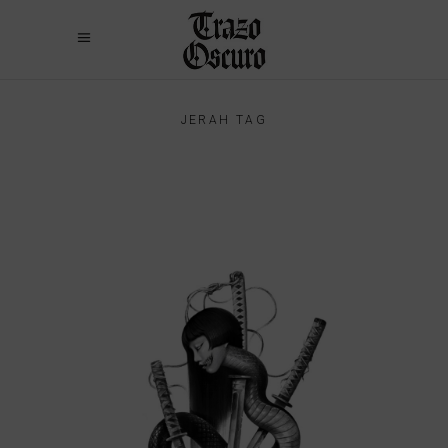
JERAH TAG