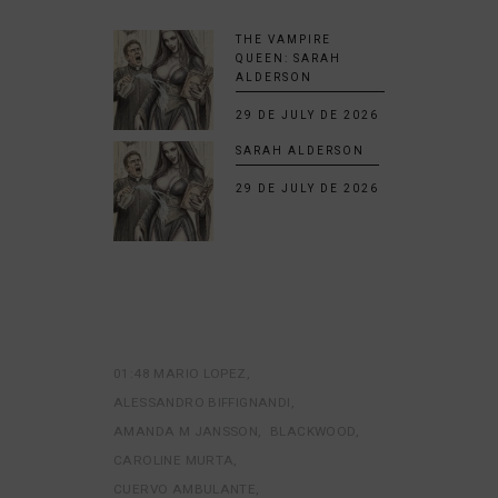
THE VAMPIRE
QUEEN: SARAH
ALDERSON
29 DE JULY DE 2026
SARAH ALDERSON
29 DE JULY DE 2026
01:48 MARIO LOPEZ
ALESSANDRO BIFFIGNANDI
AMANDA M JANSSON
BLACKWOOD
CAROLINE MURTA
CUERVO AMBULANTE