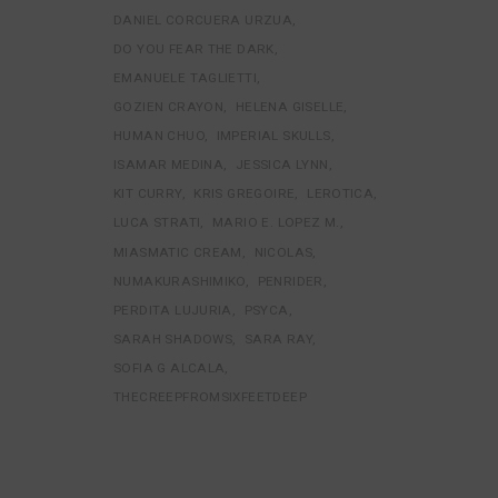
DANIEL CORCUERA URZUA
DO YOU FEAR THE DARK
EMANUELE TAGLIETTI
GOZIEN CRAYON
HELENA GISELLE
HUMAN CHUO
IMPERIAL SKULLS
ISAMAR MEDINA
JESSICA LYNN
KIT CURRY
KRIS GREGOIRE
LEROTICA
LUCA STRATI
MARIO E. LOPEZ M.
MIASMATIC CREAM
NICOLAS
NUMAKURASHIMIKO
PENRIDER
PERDITA LUJURIA
PSYCA
SARAH SHADOWS
SARA RAY
SOFIA G ALCALA
THECREEPFROMSIXFEETDEEP