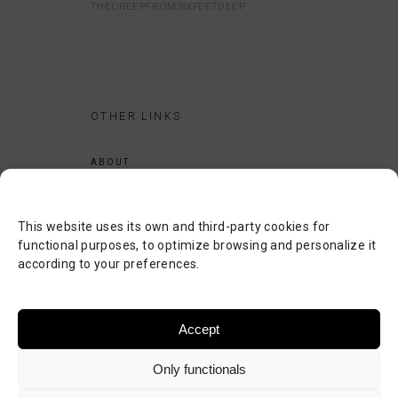
THECREEPFROMSIXFEETDEEP
OTHER LINKS
ABOUT
LEGAL NOTICE
PRIVACY POLICY
This website uses its own and third-party cookies for
COOKIES POLICY
functional purposes, to optimize browsing and personalize it
according to your preferences.
SEARCH
CONTACT
Accept
Only functionals