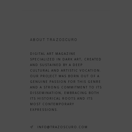
ABOUT TRAZOSCURO
DIGITAL ART MAGAZINE
SPECIALIZED IN DARK ART, CREATED
AND SUSTAINED BY A DEEP
CULTURAL AND ARTISTIC VOCATION.
OUR PROJECT WAS BORN OUT OF A
GENUINE PASSION FOR THIS GENRE
AND A STRONG COMMITMENT TO ITS
DISSEMINATION, EMBRACING BOTH
ITS HISTORICAL ROOTS AND ITS
MOST CONTEMPORARY
EXPRESSIONS.
INFO@TRAZOSCURO.COM