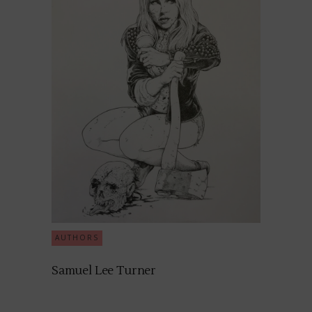
AUTHORS
Samuel Lee Turner