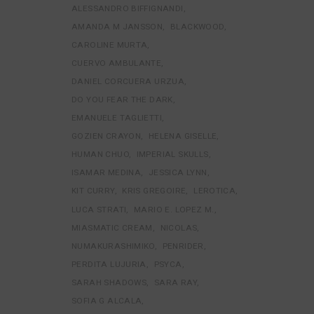
ALESSANDRO BIFFIGNANDI
AMANDA M JANSSON
BLACKWOOD
CAROLINE MURTA
CUERVO AMBULANTE
DANIEL CORCUERA URZUA
DO YOU FEAR THE DARK
EMANUELE TAGLIETTI
GOZIEN CRAYON
HELENA GISELLE
HUMAN CHUO
IMPERIAL SKULLS
ISAMAR MEDINA
JESSICA LYNN
KIT CURRY
KRIS GREGOIRE
LEROTICA
LUCA STRATI
MARIO E. LOPEZ M.
MIASMATIC CREAM
NICOLAS
NUMAKURASHIMIKO
PENRIDER
PERDITA LUJURIA
PSYCA
SARAH SHADOWS
SARA RAY
SOFIA G ALCALA