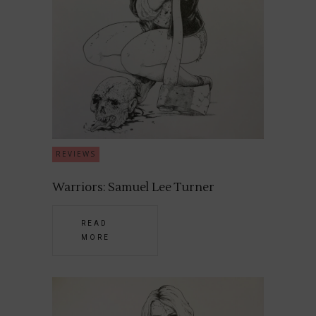
REVIEWS
Warriors: Samuel Lee Turner
READ
MORE