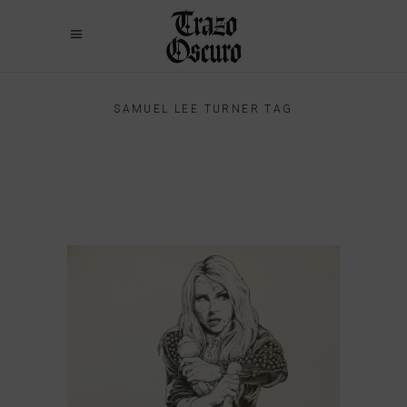
SAMUEL LEE TURNER TAG