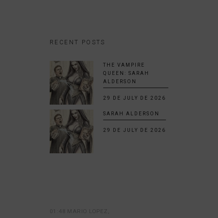
RECENT POSTS
THE VAMPIRE
QUEEN: SARAH
ALDERSON
29 DE JULY DE 2026
SARAH ALDERSON
29 DE JULY DE 2026
01:48 MARIO LOPEZ