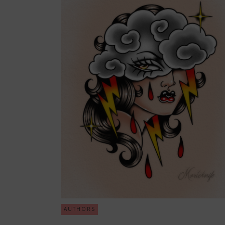
AUTHORS