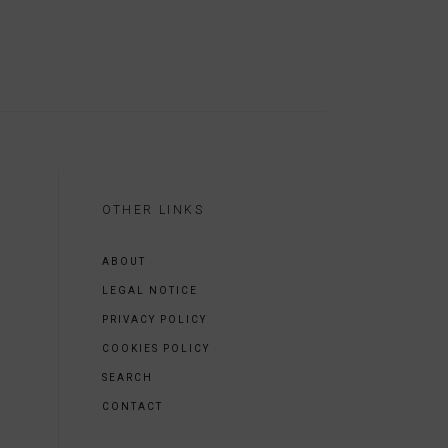
OTHER LINKS
ABOUT
LEGAL NOTICE
PRIVACY POLICY
COOKIES POLICY
SEARCH
CONTACT