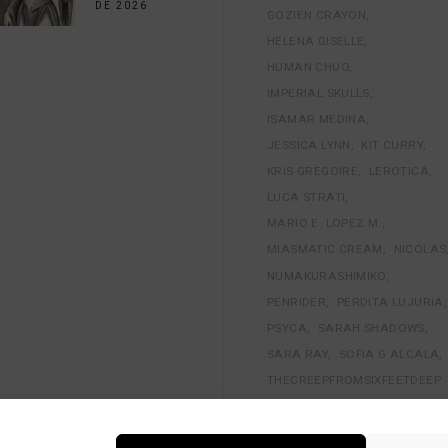
DE 2026
GOZIEN CRAYON
HELENA GISELLE
HUMAN CHUO
IMPERIAL SKULLS
ISAMAR MEDINA
JESSICA LYNN
KIT CURRY
KRIS GREGOIRE
LEROTICA
LUCA STRATI
MARIO E. LOPEZ M.
MIASMATIC CREAM
NICOLAS
NUMAKURASHIMIKO
PENRIDER
PERDITA LUJURIA
PSYCA
SARAH SHADOWS
SARA RAY
SOFIA G ALCALA
THECREEPFROMSIXFEETDEEP