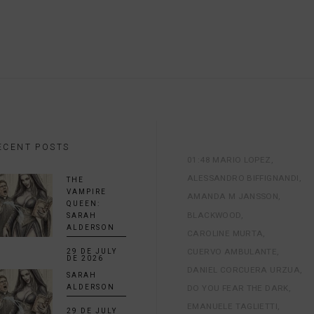
ECENT POSTS
01:48 MARIO LOPEZ
ALESSANDRO BIFFIGNANDI
THE
VAMPIRE
AMANDA M JANSSON
QUEEN:
BLACKWOOD
SARAH
ALDERSON
CAROLINE MURTA
CUERVO AMBULANTE
29 DE JULY
DE 2026
DANIEL CORCUERA URZUA
SARAH
DO YOU FEAR THE DARK
ALDERSON
EMANUELE TAGLIETTI
29 DE JULY