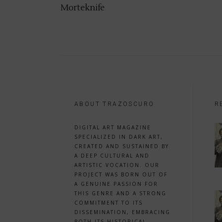
Morteknife
ABOUT TRAZOSCURO
R
DIGITAL ART MAGAZINE
SPECIALIZED IN DARK ART,
CREATED AND SUSTAINED BY
A DEEP CULTURAL AND
ARTISTIC VOCATION. OUR
PROJECT WAS BORN OUT OF
A GENUINE PASSION FOR
THIS GENRE AND A STRONG
COMMITMENT TO ITS
DISSEMINATION, EMBRACING
BOTH ITS HISTORICAL