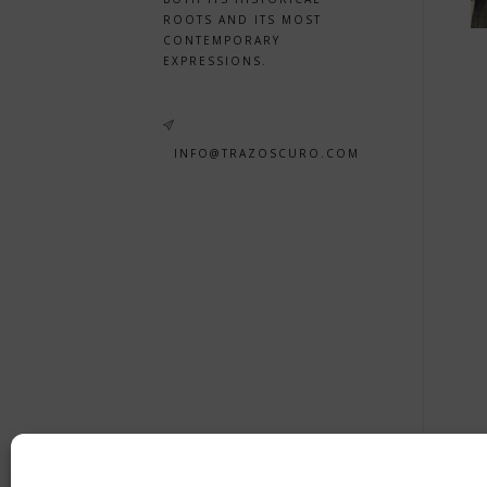
ROOTS AND ITS MOST
CONTEMPORARY
EXPRESSIONS.
INFO@TRAZOSCURO.COM