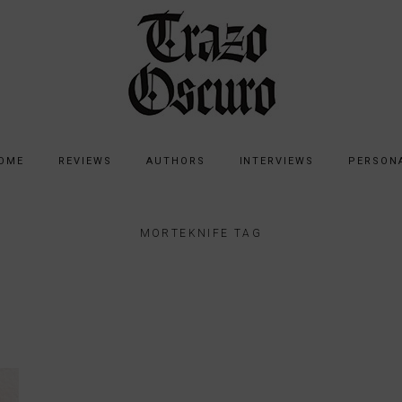
OME
REVIEWS
AUTHORS
INTERVIEWS
PERSON
MORTEKNIFE TAG