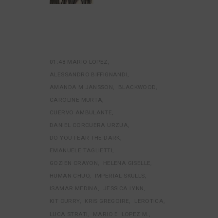
01:48 MARIO LOPEZ
ALESSANDRO BIFFIGNANDI
AMANDA M JANSSON
BLACKWOOD
CAROLINE MURTA
CUERVO AMBULANTE
DANIEL CORCUERA URZUA
DO YOU FEAR THE DARK
EMANUELE TAGLIETTI
GOZIEN CRAYON
HELENA GISELLE
HUMAN CHUO
IMPERIAL SKULLS
ISAMAR MEDINA
JESSICA LYNN
KIT CURRY
KRIS GREGOIRE
LEROTICA
LUCA STRATI
MARIO E. LOPEZ M.