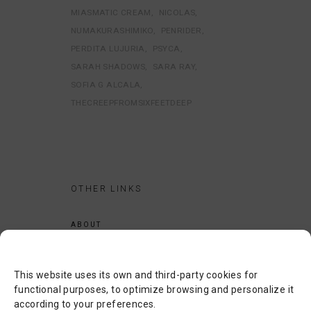
MIASMATIC CREAM
NICOLAS
NUMAKURASHIMIKO
PENRIDER
PERDITA LUJURIA
PSYCA
SARAH SHADOWS
SARA RAY
SOFIA G ALCALA
THECREEPFROMSIXFEETDEEP
OTHER LINKS
ABOUT
LEGAL NOTICE
PRIVACY POLICY
This website uses its own and third-party cookies for
COOKIES POLICY
functional purposes, to optimize browsing and personalize it
according to your preferences.
SEARCH