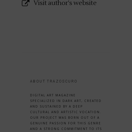
Visit author's website
ABOUT TRAZOSCURO
DIGITAL ART MAGAZINE
SPECIALIZED IN DARK ART, CREATED
AND SUSTAINED BY A DEEP
CULTURAL AND ARTISTIC VOCATION.
OUR PROJECT WAS BORN OUT OF A
GENUINE PASSION FOR THIS GENRE
AND A STRONG COMMITMENT TO ITS