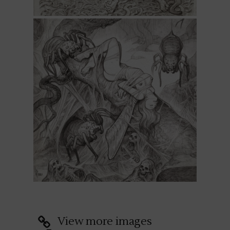
View more images