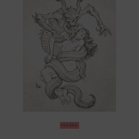
REVIEWS