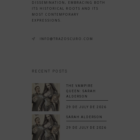
DISSEMINATION, EMBRACING BOTH
ITS HISTORICAL ROOTS AND ITS
MOST CONTEMPORARY
EXPRESSIONS.
INFO@TRAZOSCURO.COM
RECENT POSTS
THE VAMPIRE
QUEEN: SARAH
ALDERSON
29 DE JULY DE 2026
SARAH ALDERSON
29 DE JULY DE 2026