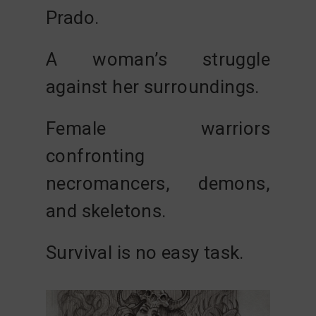
Prado
.
A woman’s struggle
against her surroundings.
Female warriors
confronting
necromancers, demons,
and skeletons.
Survival is no easy task.