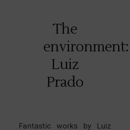
The
environment:
Luiz
Prado
Fantastic works by
Luiz