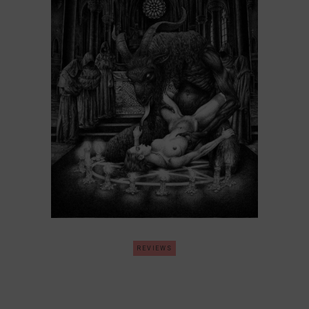
REVIEWS