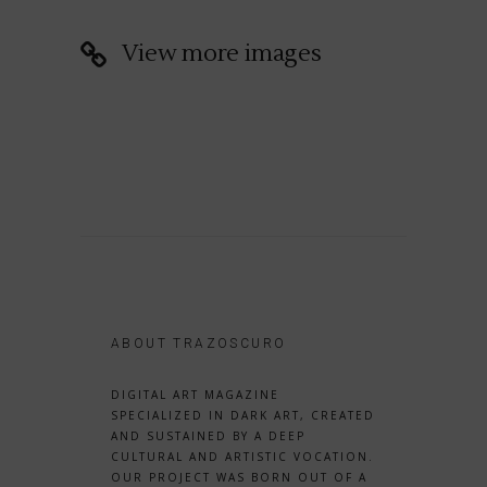
View more images
ABOUT TRAZOSCURO
DIGITAL ART MAGAZINE
SPECIALIZED IN DARK ART, CREATED
AND SUSTAINED BY A DEEP
CULTURAL AND ARTISTIC VOCATION.
OUR PROJECT WAS BORN OUT OF A