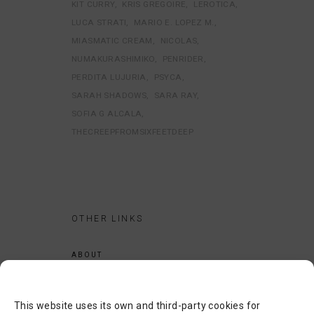
KIT CURRY
KRIS GREGOIRE
LEROTICA
LUCA STRATI
MARIO E. LOPEZ M.
MIASMATIC CREAM
NICOLAS
NUMAKURASHIMIKO
PENRIDER
PERDITA LUJURIA
PSYCA
SARAH SHADOWS
SARA RAY
SOFIA G ALCALA
THECREEPFROMSIXFEETDEEP
OTHER LINKS
ABOUT
LEGAL NOTICE
PRIVACY POLICY
This website uses its own and third-party cookies for