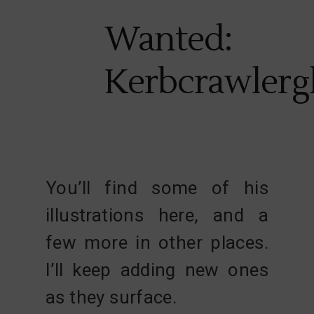
Wanted:
Kerbcrawlerg
You’ll find some of his
illustrations here, and a
few more in other places.
I’ll keep adding new ones
as they surface.