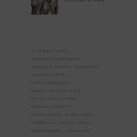
29 DE JULY DE 2026
01:48 MARIO LOPEZ
ALESSANDRO BIFFIGNANDI
AMANDA M JANSSON
BLACKWOOD
CAROLINE MURTA
CUERVO AMBULANTE
DANIEL CORCUERA URZUA
DO YOU FEAR THE DARK
EMANUELE TAGLIETTI
GOZIEN CRAYON
HELENA GISELLE
HUMAN CHUO
IMPERIAL SKULLS
ISAMAR MEDINA
JESSICA LYNN