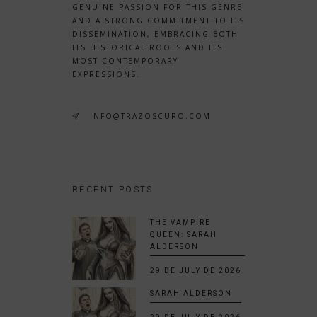
GENUINE PASSION FOR THIS GENRE
AND A STRONG COMMITMENT TO ITS
DISSEMINATION, EMBRACING BOTH
ITS HISTORICAL ROOTS AND ITS
MOST CONTEMPORARY
EXPRESSIONS.
INFO@TRAZOSCURO.COM
RECENT POSTS
THE VAMPIRE
QUEEN: SARAH
ALDERSON
29 DE JULY DE 2026
SARAH ALDERSON