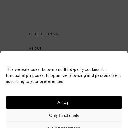
OTHER LINKS
ABOUT
LEGAL NOTICE
PRIVACY POLICY
This website uses its own and third-party cookies for
COOKIES POLICY
functional purposes, to optimize browsing and personalize it
according to your preferences.
SEARCH
CONTACT
Accept
Only functionals
©
JASBAT SERVICIOS INFORMÁTICOS
. TODOS LOS