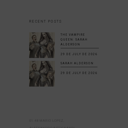
RECENT POSTS
THE VAMPIRE
QUEEN: SARAH
ALDERSON
29 DE JULY DE 2026
SARAH ALDERSON
29 DE JULY DE 2026
01:48 MARIO LOPEZ
ALESSANDRO BIFFIGNANDI