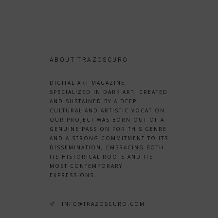
ABOUT TRAZOSCURO
DIGITAL ART MAGAZINE
SPECIALIZED IN DARK ART, CREATED
AND SUSTAINED BY A DEEP
CULTURAL AND ARTISTIC VOCATION.
OUR PROJECT WAS BORN OUT OF A
GENUINE PASSION FOR THIS GENRE
AND A STRONG COMMITMENT TO ITS
DISSEMINATION, EMBRACING BOTH
ITS HISTORICAL ROOTS AND ITS
MOST CONTEMPORARY
EXPRESSIONS.
INFO@TRAZOSCURO.COM