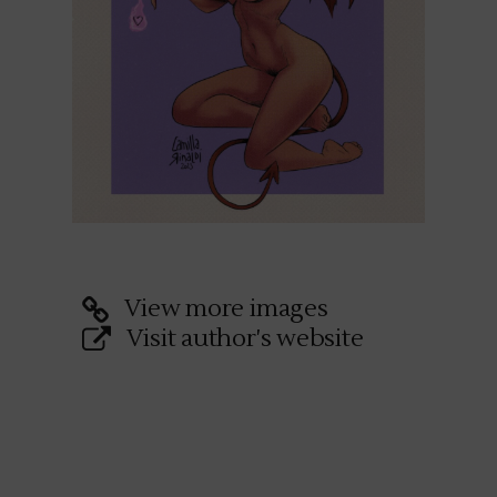
View more images
Visit author's website