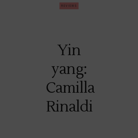
REVIEWS
Yin
yang:
Camilla
Rinaldi