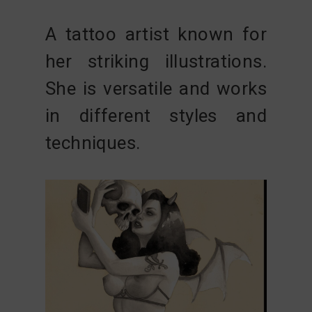
A tattoo artist known for
her striking illustrations.
She is versatile and works
in different styles and
techniques.