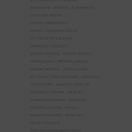
AMANDA M JANSSON
BLACKWOOD
CAROLINE MURTA
CUERVO AMBULANTE
DANIEL CORCUERA URZUA
DO YOU FEAR THE DARK
EMANUELE TAGLIETTI
GOZIEN CRAYON
HELENA GISELLE
HUMAN CHUO
IMPERIAL SKULLS
ISAMAR MEDINA
JESSICA LYNN
KIT CURRY
KRIS GREGOIRE
LEROTICA
LUCA STRATI
MARIO E. LOPEZ M.
MIASMATIC CREAM
NICOLAS
NUMAKURASHIMIKO
PENRIDER
PERDITA LUJURIA
PSYCA
SARAH SHADOWS
SARA RAY
SOFIA G ALCALA
THECREEPFROMSIXFEETDEEP