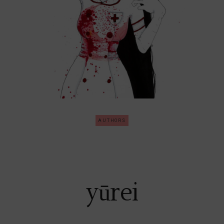
AUTHORS
yūrei