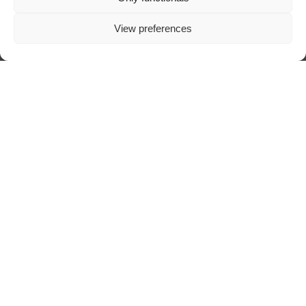
View preferences
Visit author's website
ABOUT TRAZOSCURO
DIGITAL ART MAGAZINE
SPECIALIZED IN DARK ART, CREATED