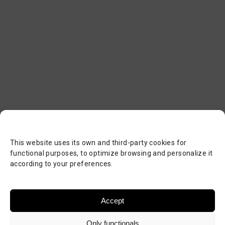
This website uses its own and third-party cookies for
functional purposes, to optimize browsing and personalize it
according to your preferences.
Accept
Only functionals