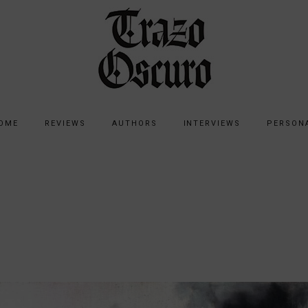
OME
REVIEWS
AUTHORS
INTERVIEWS
PERSON