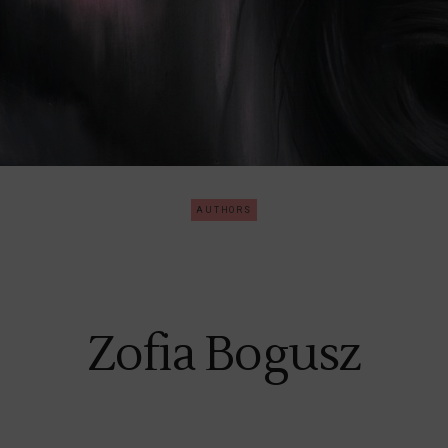
AUTHORS
Zofia Bogusz