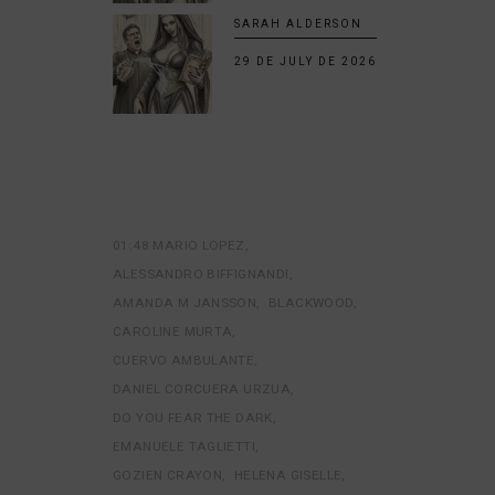
SARAH ALDERSON
29 DE JULY DE 2026
01:48 MARIO LOPEZ
ALESSANDRO BIFFIGNANDI
AMANDA M JANSSON
BLACKWOOD
CAROLINE MURTA
CUERVO AMBULANTE
DANIEL CORCUERA URZUA
DO YOU FEAR THE DARK
EMANUELE TAGLIETTI
GOZIEN CRAYON
HELENA GISELLE