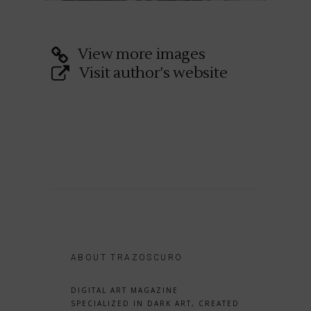
View more images
Visit author's website
ABOUT TRAZOSCURO
DIGITAL ART MAGAZINE
SPECIALIZED IN DARK ART, CREATED