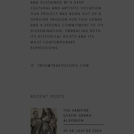
AND SUSTAINED BY A DEEP
CULTURAL AND ARTISTIC VOCATION.
OUR PROJECT WAS BORN OUT OF A
GENUINE PASSION FOR THIS GENRE
AND A STRONG COMMITMENT TO ITS
DISSEMINATION, EMBRACING BOTH
ITS HISTORICAL ROOTS AND ITS
MOST CONTEMPORARY
EXPRESSIONS.
INFO@TRAZOSCURO.COM
RECENT POSTS
THE VAMPIRE
QUEEN: SARAH
ALDERSON
29 DE JULY DE 2026