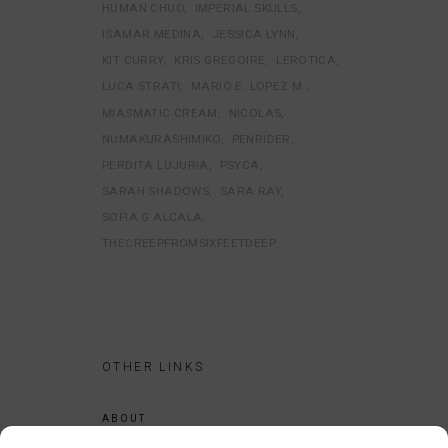
HUMAN CHUO
IMPERIAL SKULLS
ISAMAR MEDINA
JESSICA LYNN
KIT CURRY
KRIS GREGOIRE
LEROTICA
LUCA STRATI
MARIO E. LOPEZ M.
MIASMATIC CREAM
NICOLAS
NUMAKURASHIMIKO
PENRIDER
PERDITA LUJURIA
PSYCA
SARAH SHADOWS
SARA RAY
SOFIA G ALCALA
THECREEPFROMSIXFEETDEEP
OTHER LINKS
ABOUT
LEGAL NOTICE