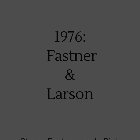
1976:
Fastner
&
Larson