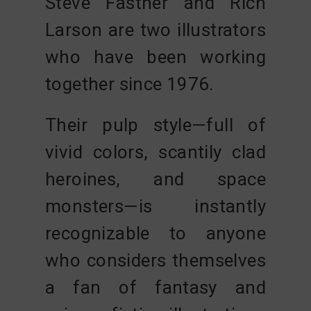
Steve Fastner
and
Rich
Larson
are two illustrators
who have been working
together since 1976.
Their pulp style—full of
vivid colors, scantily clad
heroines, and space
monsters—is instantly
recognizable to anyone
who considers themselves
a fan of fantasy and