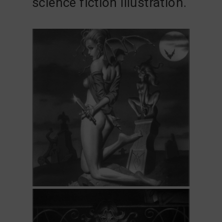
science fiction illustration.