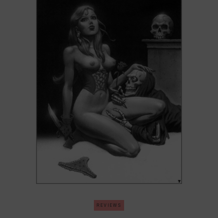
REVIEWS